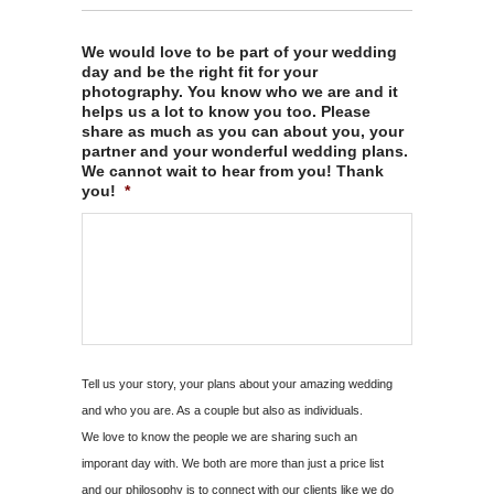
We would love to be part of your wedding
day and be the right fit for your
photography. You know who we are and it
helps us a lot to know you too. Please
share as much as you can about you, your
partner and your wonderful wedding plans.
We cannot wait to hear from you! Thank
you!
*
Tell us your story, your plans about your amazing wedding
and who you are. As a couple but also as individuals.
We love to know the people we are sharing such an
imporant day with. We both are more than just a price list
and our philosophy is to connect with our clients like we do