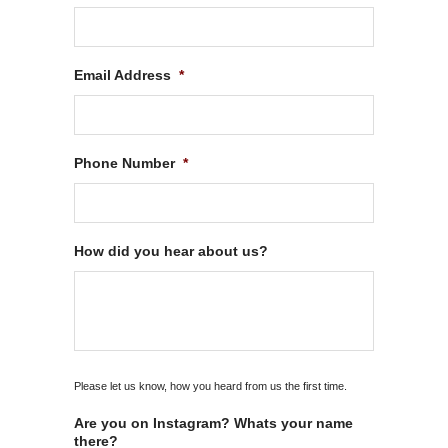
Email Address
*
Phone Number
*
How did you hear about us?
Please let us know, how you heard from us the first time.
Are you on Instagram? Whats your name
there?