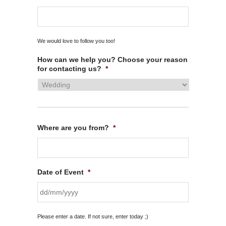
We would love to follow you too!
How can we help you? Choose your reason
for contacting us?
*
Where are you from?
*
Date of Event
*
DD
Please enter a date. If not sure, enter today ;)
slash