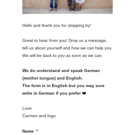
Hello and thank you for stopping by!
Great to hear from you! Drop us a message,
tell us about yourself and how we can help you.
We will be back to you as soon as we can.
We do understand and speak German
(mother tongue) and English.
The form is in English but you may sure
write in German if you prefer ❤️
Love
Carmen and Ingo
Name
*