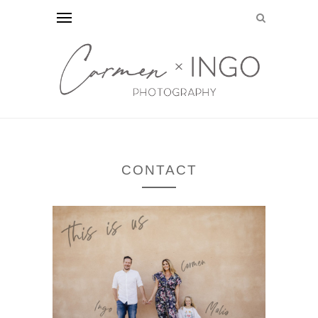
CONTACT