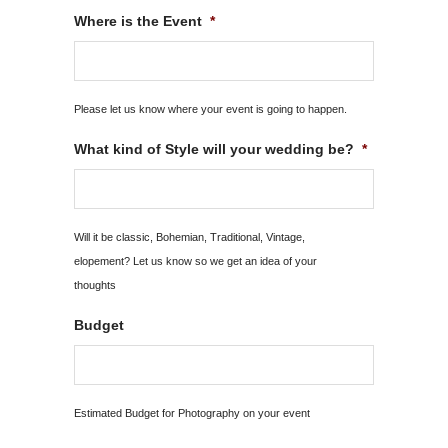
MM
Where is the Event
*
slash
YYYY
Please let us know where your event is going to happen.
What kind of Style will your wedding be?
*
Will it be classic, Bohemian, Traditional, Vintage,
elopement? Let us know so we get an idea of your
thoughts
Budget
Estimated Budget for Photography on your event