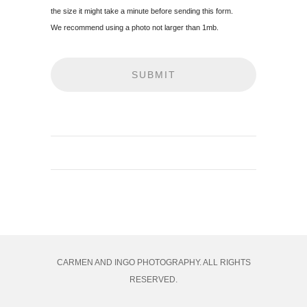
the size it might take a minute before sending this form.
We recommend using a photo not larger than 1mb.
CARMEN AND INGO PHOTOGRAPHY. ALL RIGHTS
RESERVED.