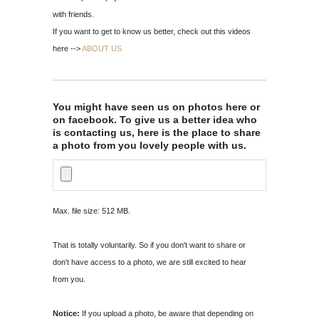
with friends.
If you want to get to know us better, check out this videos
here -->
ABOUT US
You might have seen us on photos here or
on facebook. To give us a better idea who
is contacting us, here is the place to share
a photo from you lovely people with us.
Max. file size: 512 MB.
That is totally voluntarily. So if you don't want to share or
don't have access to a photo, we are still excited to hear
from you.
Notice:
If you upload a photo, be aware that depending on