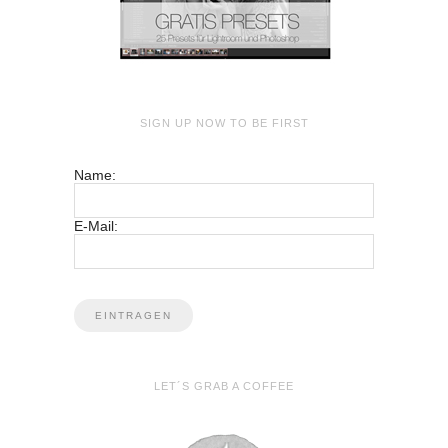
SIGN UP NOW TO BE FIRST
Name:
E-Mail:
LET´S GRAB A COFFEE