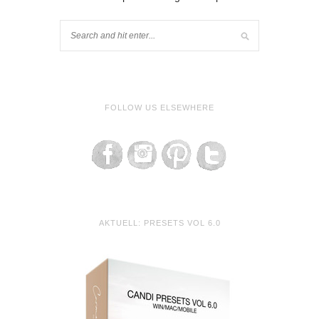
FOLLOW US ELSEWHERE
AKTUELL: PRESETS VOL 6.0