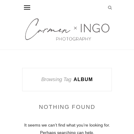
Browsing Tag
ALBUM
NOTHING FOUND
It seems we can’t find what you’re looking for.
Perhaps searching can help.