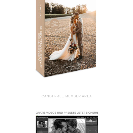
CANDI FREE MEMBER AREA