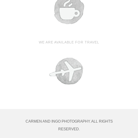
WE ARE AVAILABLE FOR TRAVEL
CARMEN AND INGO PHOTOGRAPHY. ALL RIGHTS
RESERVED.