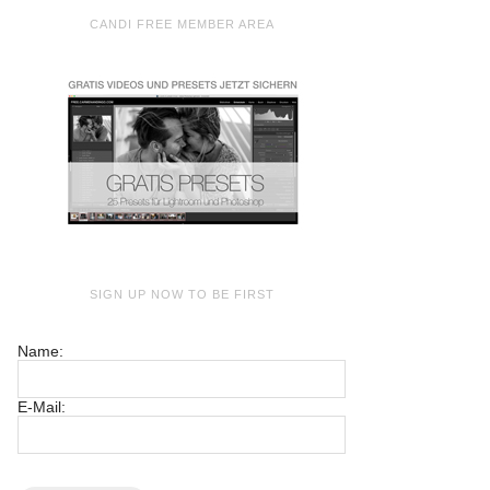
CANDI FREE MEMBER AREA
SIGN UP NOW TO BE FIRST
Name:
E-Mail: