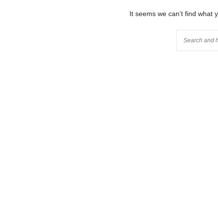
It seems we can’t find what 