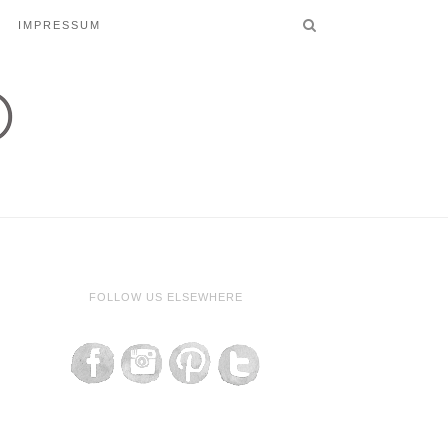
IMPRESSUM
FOLLOW US ELSEWHERE