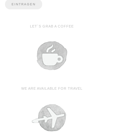
LET´S GRAB A COFFEE
WE ARE AVAILABLE FOR TRAVEL