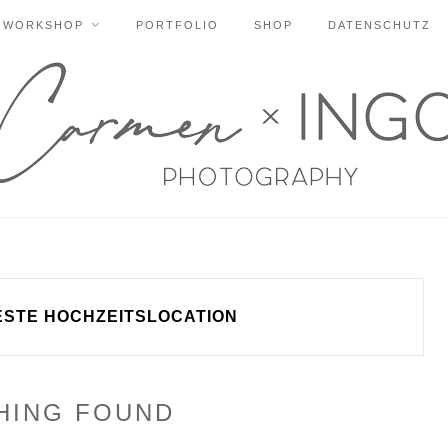
WORKSHOP
PORTFOLIO
SHOP
DATENSCHUTZ
ESTE HOCHZEITSLOCATION
HING FOUND