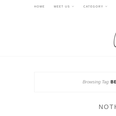
HOME
MEET US
CATEGORY
Browsing Tag
B
NOT