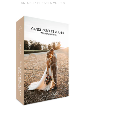
AKTUELL: PRESETS VOL 6.0