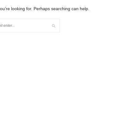
you’re looking for. Perhaps searching can help.