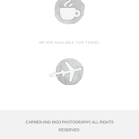
WE ARE AVAILABLE FOR TRAVEL
CARMEN AND INGO PHOTOGRAPHY. ALL RIGHTS
RESERVED.