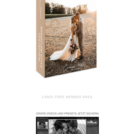
CANDI FREE MEMBER AREA