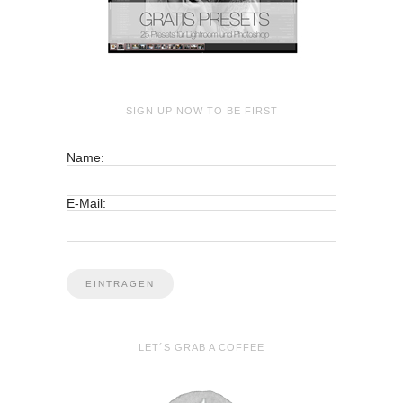
SIGN UP NOW TO BE FIRST
Name:
E-Mail:
LET´S GRAB A COFFEE