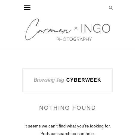
Browsing Tag
CYBERWEEK
NOTHING FOUND
It seems we can’t find what you’re looking for.
Perhaps searching can help.