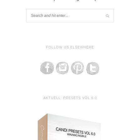
FOLLOW US ELSEWHERE
AKTUELL: PRESETS VOL 6.0