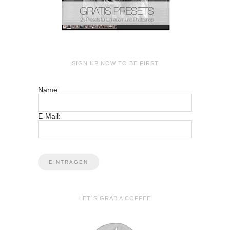
SIGN UP NOW TO BE FIRST
Name:
E-Mail:
LET´S GRAB A COFFEE