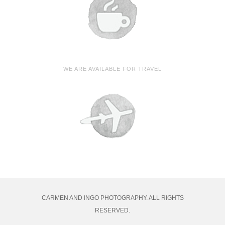
WE ARE AVAILABLE FOR TRAVEL
CARMEN AND INGO PHOTOGRAPHY. ALL RIGHTS
RESERVED.