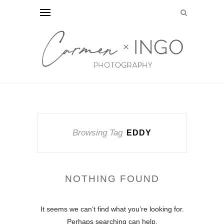
Browsing Tag
EDDY
NOTHING FOUND
It seems we can’t find what you’re looking for.
Perhaps searching can help.