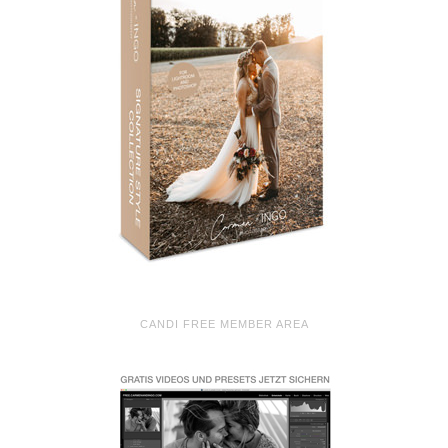
CANDI FREE MEMBER AREA