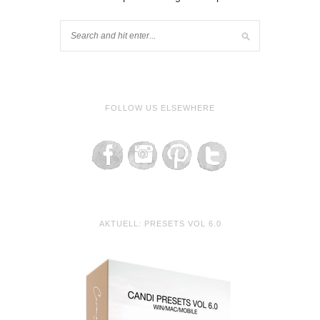
FOLLOW US ELSEWHERE
AKTUELL: PRESETS VOL 6.0