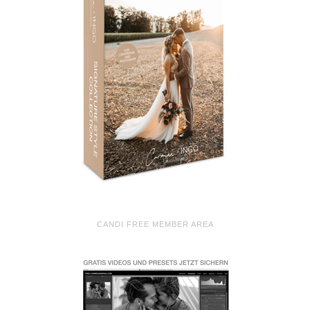
CANDI FREE MEMBER AREA