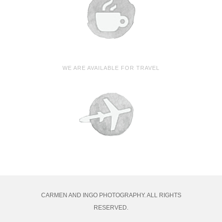
WE ARE AVAILABLE FOR TRAVEL
CARMEN AND INGO PHOTOGRAPHY. ALL RIGHTS
RESERVED.