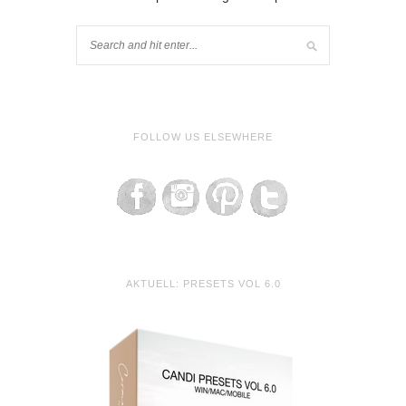
FOLLOW US ELSEWHERE
AKTUELL: PRESETS VOL 6.0