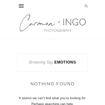
Browsing Tag
EMOTIONS
NOTHING FOUND
It seems we can’t find what you’re looking for.
Perhaps searching can help.