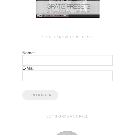
SIGN UP NOW TO BE FIRST
Name:
E-Mail:
LET´S GRAB A COFFEE