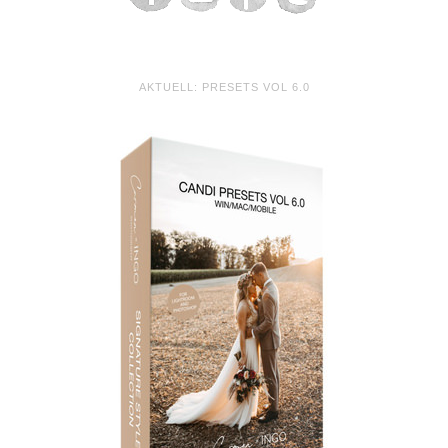
AKTUELL: PRESETS VOL 6.0