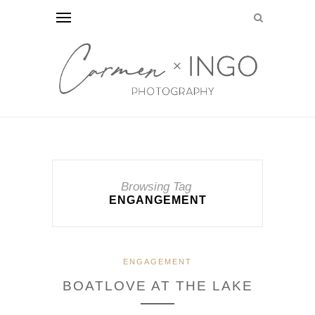
Browsing Tag
ENGANGEMENT
ENGAGEMENT
BOATLOVE AT THE LAKE