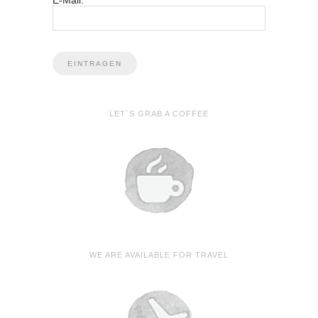
E-Mail:
LET´S GRAB A COFFEE
WE ARE AVAILABLE FOR TRAVEL