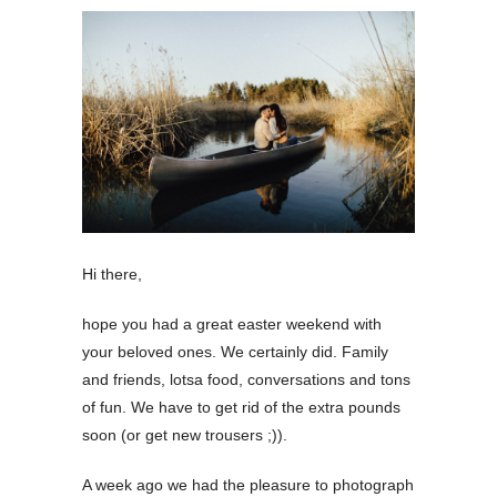
Hi there,
hope you had a great easter weekend with
your beloved ones. We certainly did. Family
and friends, lotsa food, conversations and tons
of fun. We have to get rid of the extra pounds
soon (or get new trousers ;)).
A week ago we had the pleasure to photograph