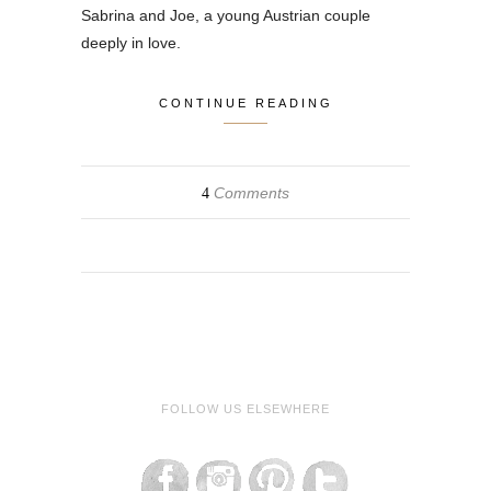
Sabrina and Joe, a young Austrian couple
deeply in love.
CONTINUE READING
Comments
4
FOLLOW US ELSEWHERE