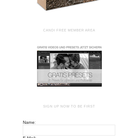
CANDI FREE MEMBER AREA
SIGN UP NOW TO BE FIRST
Name: