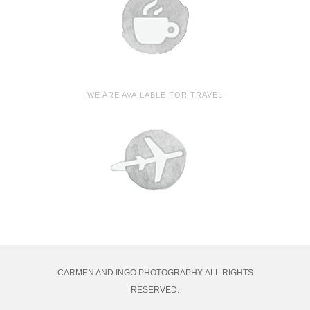
WE ARE AVAILABLE FOR TRAVEL
CARMEN AND INGO PHOTOGRAPHY. ALL RIGHTS
RESERVED.