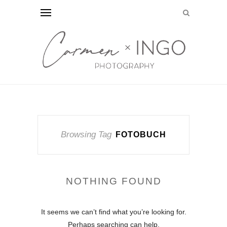
Browsing Tag
FOTOBUCH
NOTHING FOUND
It seems we can’t find what you’re looking for.
Perhaps searching can help.