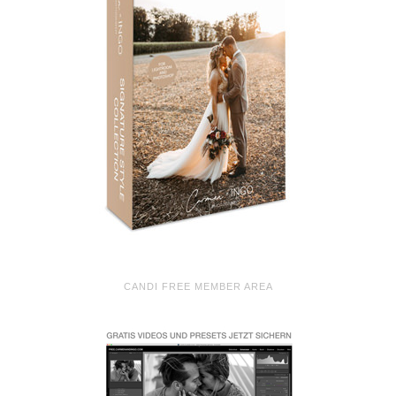
CANDI FREE MEMBER AREA