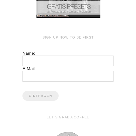
SIGN UP NOW TO BE FIRST
Name:
E-Mail:
LET´S GRAB A COFFEE