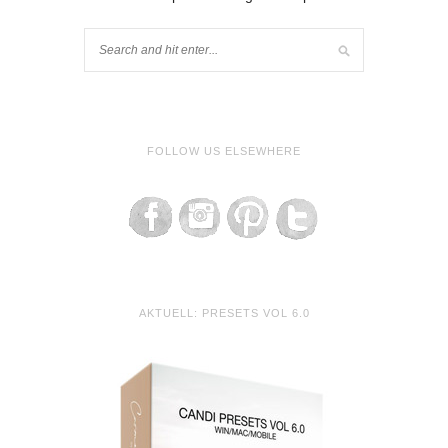
FOLLOW US ELSEWHERE
AKTUELL: PRESETS VOL 6.0