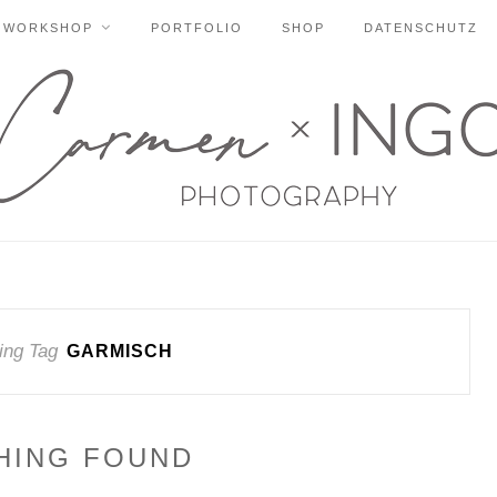
WORKSHOP
PORTFOLIO
SHOP
DATENSCHUTZ
ing Tag
GARMISCH
HING FOUND