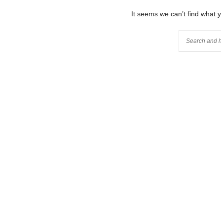
It seems we can’t find what 