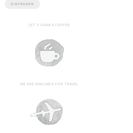
LET´S GRAB A COFFEE
WE ARE AVAILABLE FOR TRAVEL