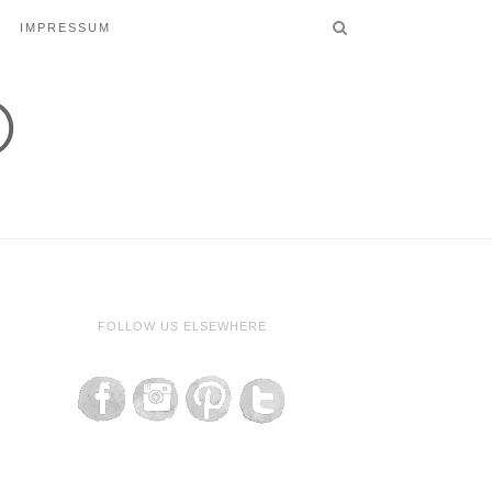
IMPRESSUM
FOLLOW US ELSEWHERE