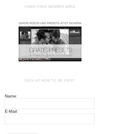
CANDI FREE MEMBER AREA
SIGN UP NOW TO BE FIRST
Name:
E-Mail: