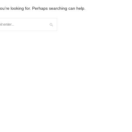
you’re looking for. Perhaps searching can help.