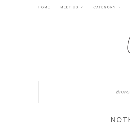
HOME
MEET US
CATEGORY
Brows
NOT