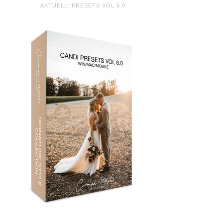
AKTUELL: PRESETS VOL 6.0