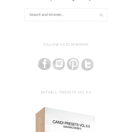
FOLLOW US ELSEWHERE
AKTUELL: PRESETS VOL 6.0