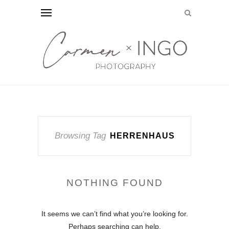
Browsing Tag
HERRENHAUS
NOTHING FOUND
It seems we can’t find what you’re looking for.
Perhaps searching can help.