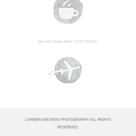
WE ARE AVAILABLE FOR TRAVEL
CARMEN AND INGO PHOTOGRAPHY. ALL RIGHTS
RESERVED.