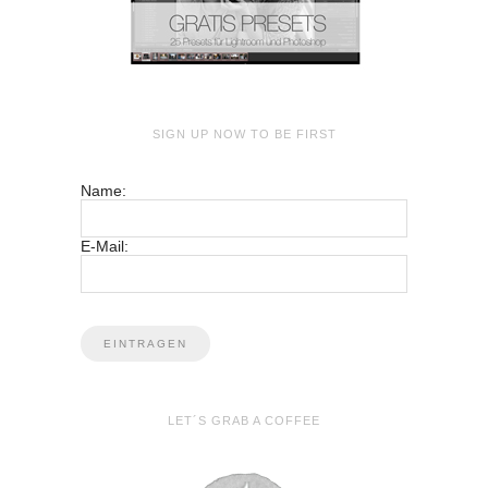
SIGN UP NOW TO BE FIRST
Name:
E-Mail:
LET´S GRAB A COFFEE