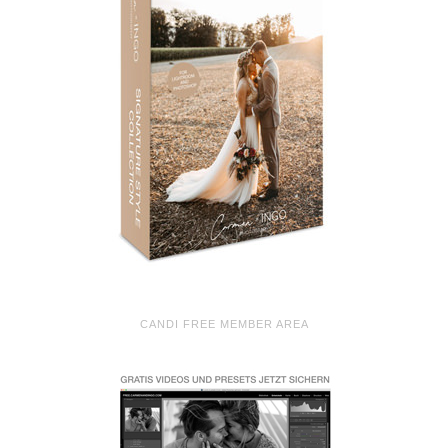
CANDI FREE MEMBER AREA