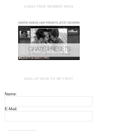
CANDI FREE MEMBER AREA
SIGN UP NOW TO BE FIRST
Name:
E-Mail: