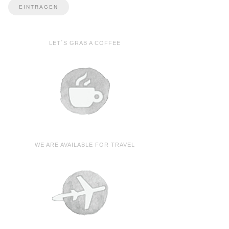
LET´S GRAB A COFFEE
WE ARE AVAILABLE FOR TRAVEL