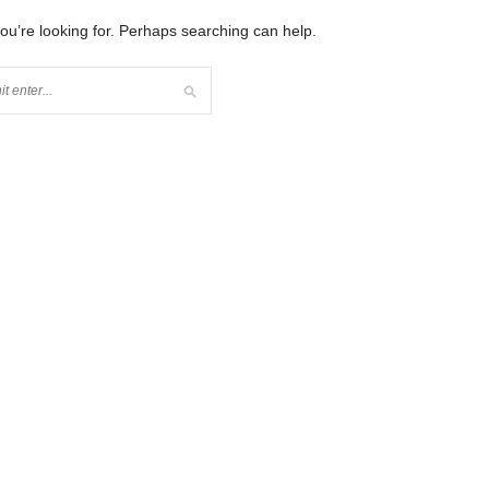
you’re looking for. Perhaps searching can help.