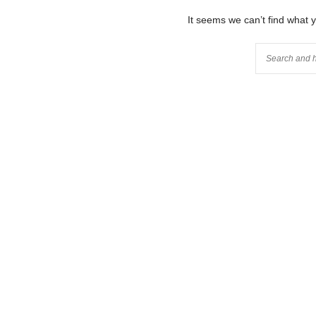
It seems we can’t find what 