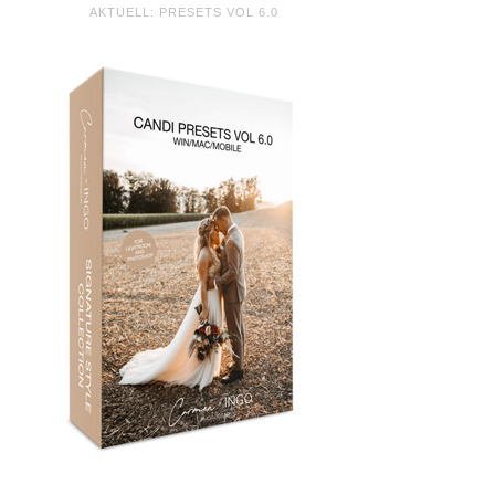
AKTUELL: PRESETS VOL 6.0