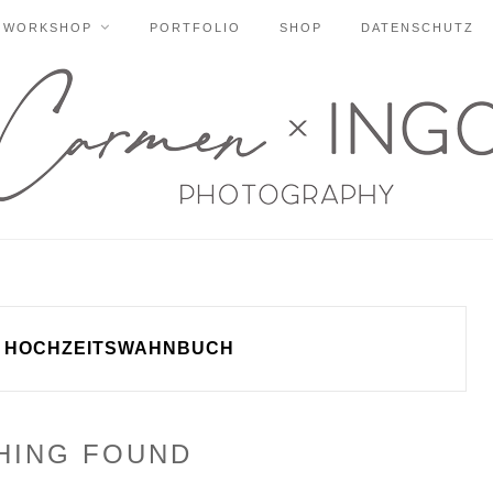
WORKSHOP
PORTFOLIO
SHOP
DATENSCHUTZ
HOCHZEITSWAHNBUCH
HING FOUND