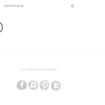
IMPRESSUM
FOLLOW US ELSEWHERE