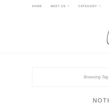
HOME
MEET US
CATEGORY
Browsing Tag
NOT