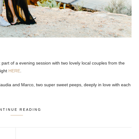
t part of a evening session with two lovely local couples from the
right
HERE
.
audia and Marco, two super sweet peeps, deeply in love with each
NTINUE READING