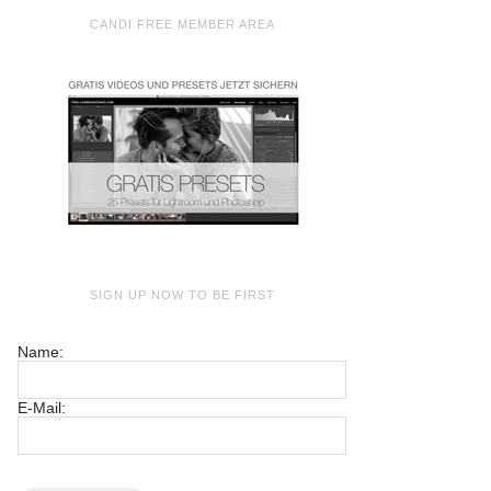
CANDI FREE MEMBER AREA
SIGN UP NOW TO BE FIRST
Name:
E-Mail: