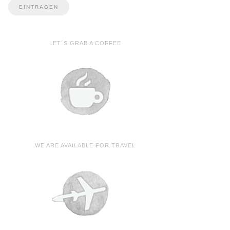
LET´S GRAB A COFFEE
WE ARE AVAILABLE FOR TRAVEL