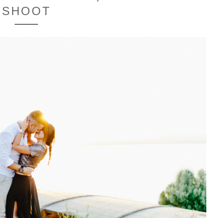
SHOOT