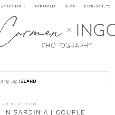
WORKSHOP
PORTFOLIO
SHOP
DATENSCHUTZ
sing Tag
ISLAND
AGEMENT
LIFESTYLE
IN SARDINIA | COUPLE