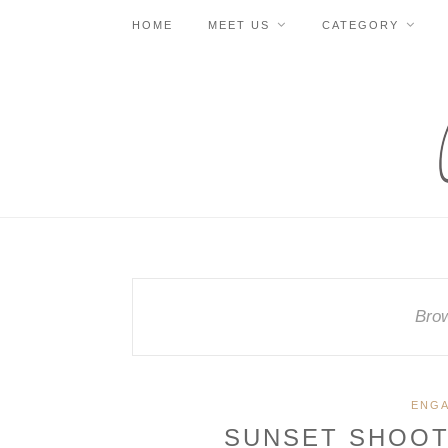
HOME
MEET US
CATEGORY
Brow
ENG
SUNSET SHOOT 