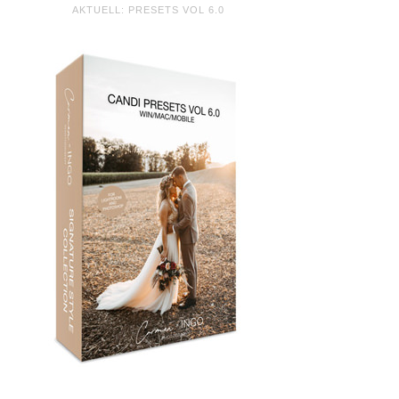
AKTUELL: PRESETS VOL 6.0