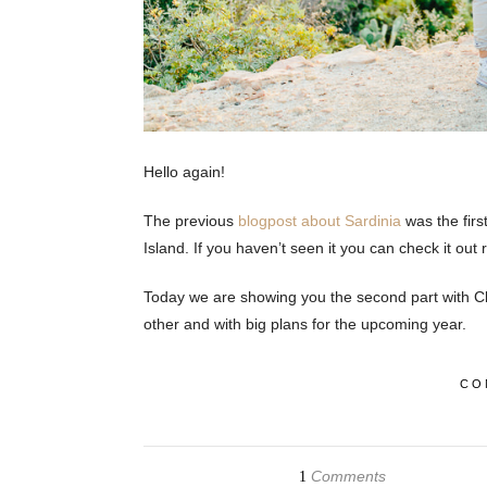
Hello again!
The previous
blogpost about Sardinia
was the firs
Island. If you haven’t seen it you can check it out 
Today we are showing you the second part with Cl
other and with big plans for the upcoming year.
CO
Comments
1