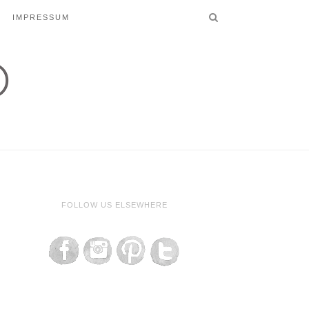
IMPRESSUM
FOLLOW US ELSEWHERE