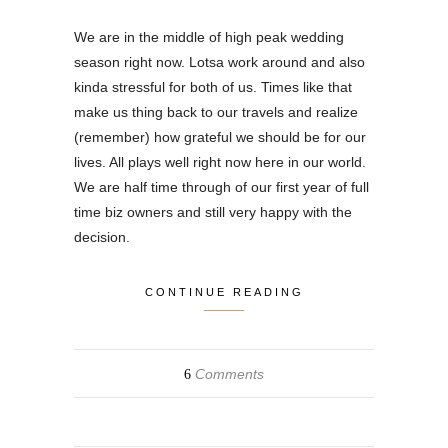
We are in the middle of high peak wedding
season right now. Lotsa work around and also
kinda stressful for both of us. Times like that
make us thing back to our travels and realize
(remember) how grateful we should be for our
lives. All plays well right now here in our world.
We are half time through of our first year of full
time biz owners and still very happy with the
decision.
CONTINUE READING
Comments
6