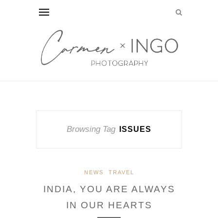
Browsing Tag
ISSUES
NEWS
TRAVEL
INDIA, YOU ARE ALWAYS
IN OUR HEARTS