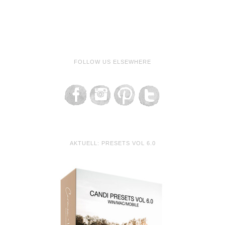
FOLLOW US ELSEWHERE
AKTUELL: PRESETS VOL 6.0