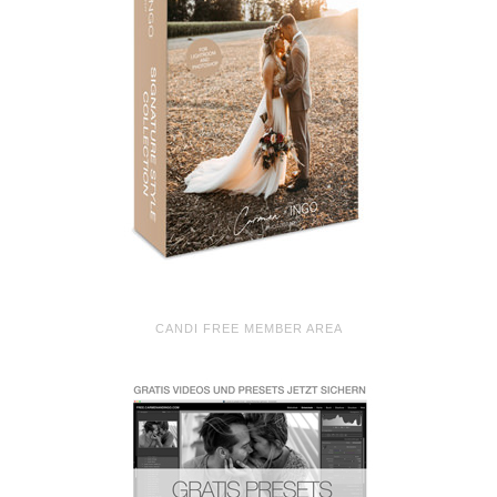
CANDI FREE MEMBER AREA