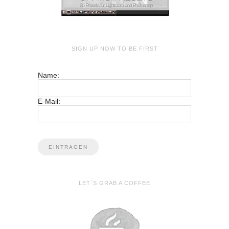
SIGN UP NOW TO BE FIRST
Name:
E-Mail:
LET´S GRAB A COFFEE