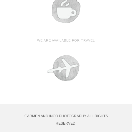
WE ARE AVAILABLE FOR TRAVEL
CARMEN AND INGO PHOTOGRAPHY. ALL RIGHTS
RESERVED.