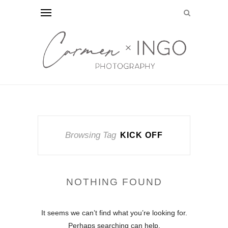
Browsing Tag
KICK OFF
NOTHING FOUND
It seems we can’t find what you’re looking for.
Perhaps searching can help.