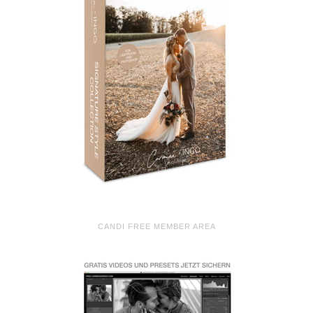
CANDI FREE MEMBER AREA