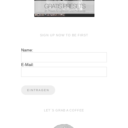
SIGN UP NOW TO BE FIRST
Name:
E-Mail:
LET´S GRAB A COFFEE