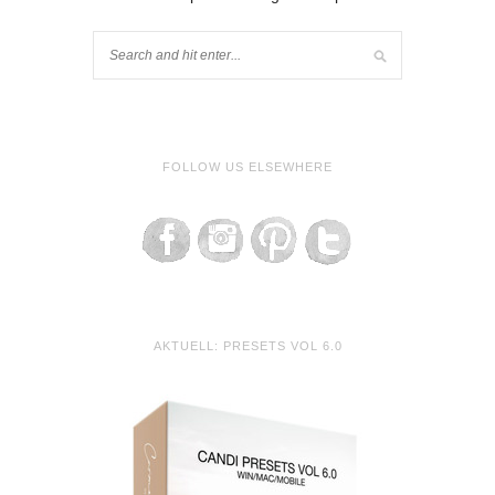
FOLLOW US ELSEWHERE
AKTUELL: PRESETS VOL 6.0