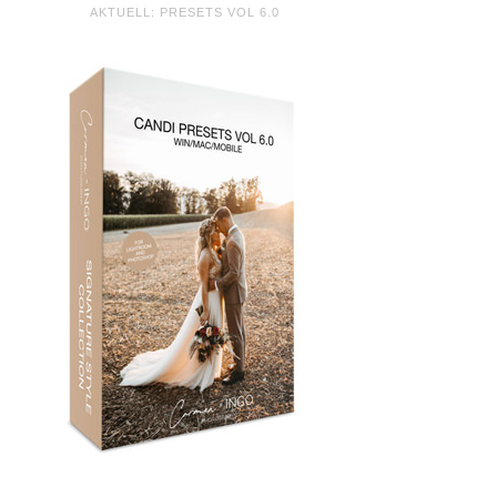
AKTUELL: PRESETS VOL 6.0