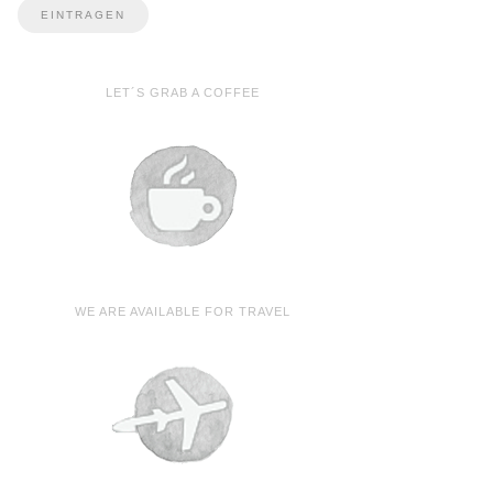
LET´S GRAB A COFFEE
WE ARE AVAILABLE FOR TRAVEL