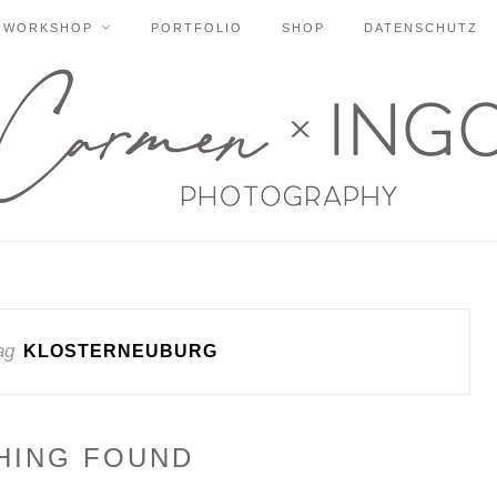
WORKSHOP
PORTFOLIO
SHOP
DATENSCHUTZ
ag
KLOSTERNEUBURG
HING FOUND