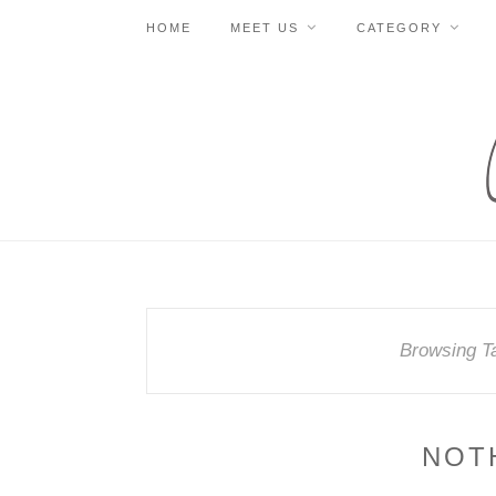
HOME
MEET US
CATEGORY
Browsing T
NOT