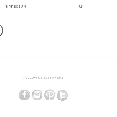
IMPRESSUM
FOLLOW US ELSEWHERE