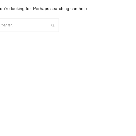
you’re looking for. Perhaps searching can help.