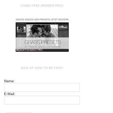
CANDI FREE MEMBER AREA
SIGN UP NOW TO BE FIRST
Name:
E-Mail: