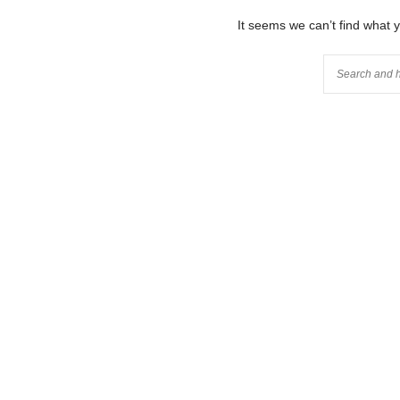
It seems we can’t find what 