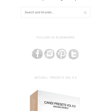
FOLLOW US ELSEWHERE
AKTUELL: PRESETS VOL 6.0