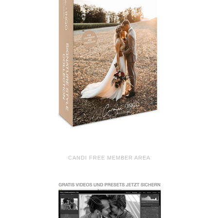
CANDI FREE MEMBER AREA