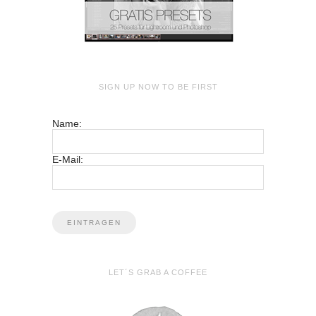
SIGN UP NOW TO BE FIRST
Name:
E-Mail:
LET´S GRAB A COFFEE