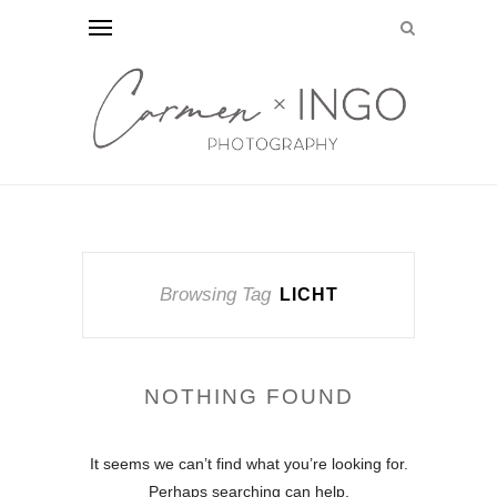
Browsing Tag
LICHT
NOTHING FOUND
It seems we can’t find what you’re looking for.
Perhaps searching can help.