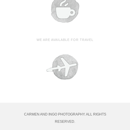
WE ARE AVAILABLE FOR TRAVEL
CARMEN AND INGO PHOTOGRAPHY. ALL RIGHTS
RESERVED.