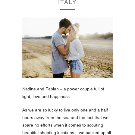
ITALY
Nadine and Fabian – a power couple full of
light, love and happiness.
As we are so lucky to live only one and a half
hours away from the sea and the fact that we
spare no efforts when it comes to scouting
beautiful shooting locations – we packed up all