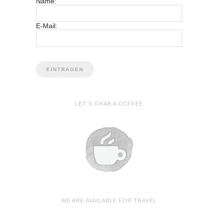
Name:
E-Mail:
LET´S GRAB A COFFEE
WE ARE AVAILABLE FOR TRAVEL