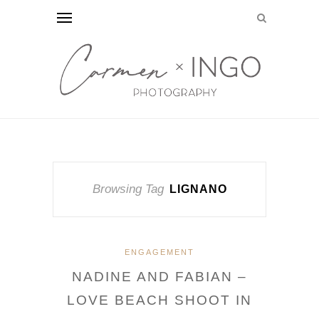
Browsing Tag
LIGNANO
ENGAGEMENT
NADINE AND FABIAN –
LOVE BEACH SHOOT IN