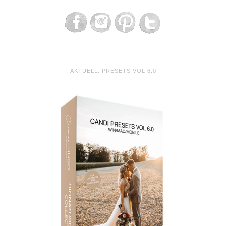
AKTUELL: PRESETS VOL 6.0