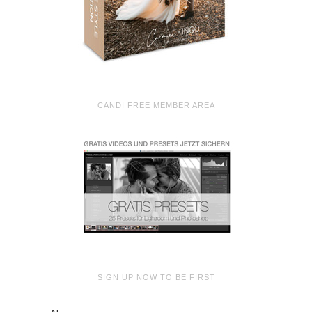
CANDI FREE MEMBER AREA
SIGN UP NOW TO BE FIRST