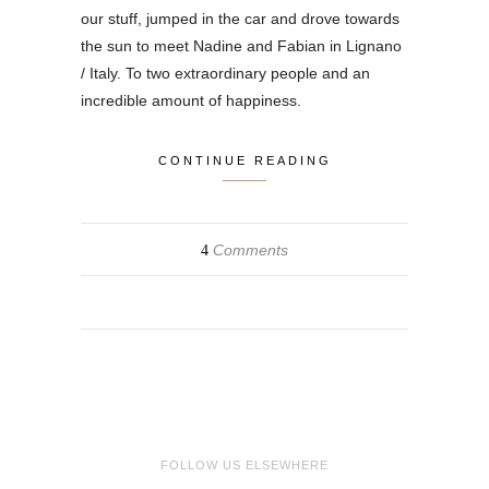
our stuff, jumped in the car and drove towards
the sun to meet Nadine and Fabian in Lignano
/ Italy. To two extraordinary people and an
incredible amount of happiness.
CONTINUE READING
Comments
4
FOLLOW US ELSEWHERE