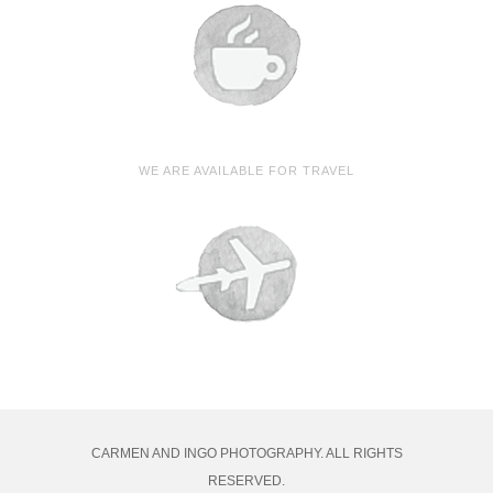
WE ARE AVAILABLE FOR TRAVEL
CARMEN AND INGO PHOTOGRAPHY. ALL RIGHTS
RESERVED.