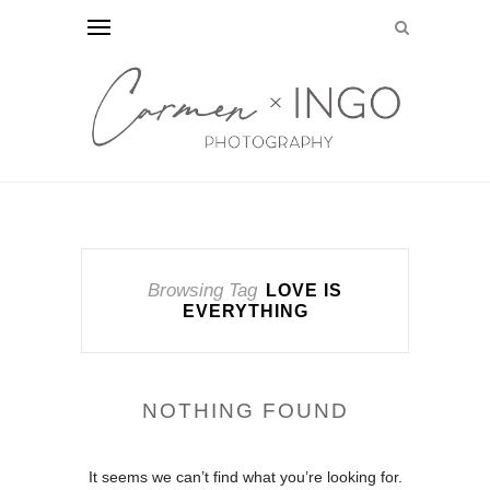
Browsing Tag
LOVE IS
EVERYTHING
NOTHING FOUND
It seems we can’t find what you’re looking for.