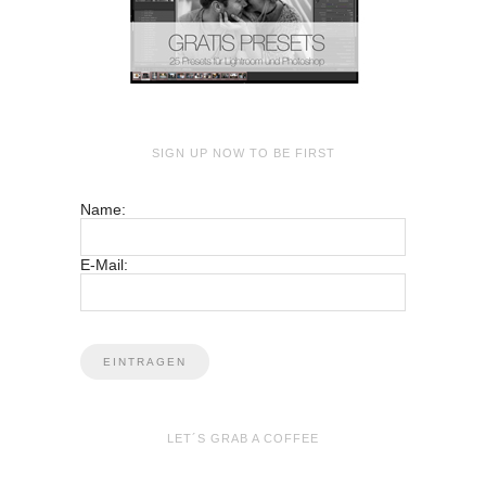
SIGN UP NOW TO BE FIRST
Name:
E-Mail:
LET´S GRAB A COFFEE