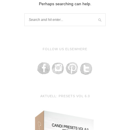
Perhaps searching can help.
FOLLOW US ELSEWHERE
AKTUELL: PRESETS VOL 6.0