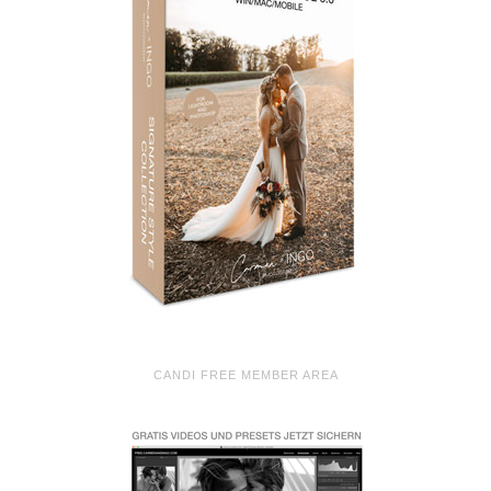
CANDI FREE MEMBER AREA