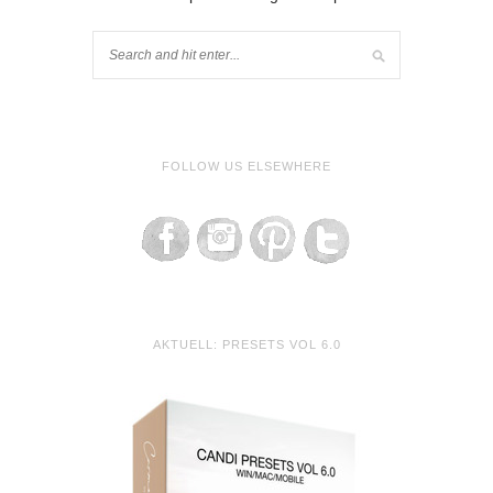
FOLLOW US ELSEWHERE
AKTUELL: PRESETS VOL 6.0