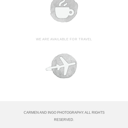
WE ARE AVAILABLE FOR TRAVEL
CARMEN AND INGO PHOTOGRAPHY. ALL RIGHTS
RESERVED.