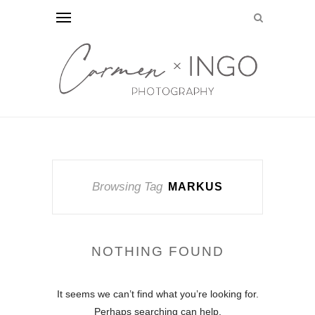
Browsing Tag
MARKUS
NOTHING FOUND
It seems we can’t find what you’re looking for.
Perhaps searching can help.