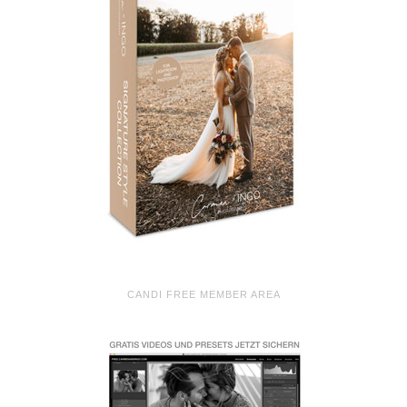
CANDI FREE MEMBER AREA