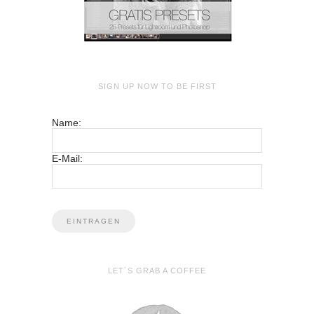
SIGN UP NOW TO BE FIRST
Name:
E-Mail:
LET´S GRAB A COFFEE