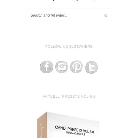
FOLLOW US ELSEWHERE
AKTUELL: PRESETS VOL 6.0