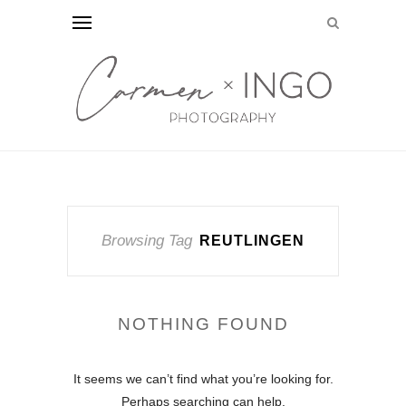
Browsing Tag
REUTLINGEN
NOTHING FOUND
It seems we can’t find what you’re looking for.
Perhaps searching can help.