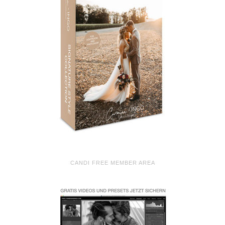
CANDI FREE MEMBER AREA