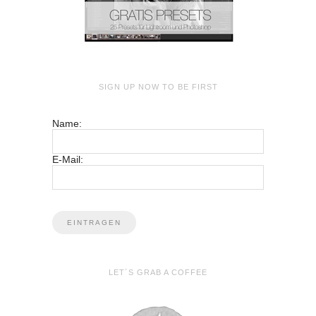
SIGN UP NOW TO BE FIRST
Name:
E-Mail:
LET´S GRAB A COFFEE