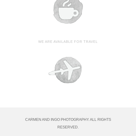
WE ARE AVAILABLE FOR TRAVEL
CARMEN AND INGO PHOTOGRAPHY. ALL RIGHTS
RESERVED.