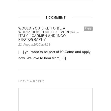
1 COMMENT
WOULD YOU LIKE TO BE A
Reply
WORKSHOP COUPLE? | VERONA –
ITALY | CARMEN AND INGO
PHOTOGRAPHY
21. August 2015 at 8:18
[…] you want to be part of it? Come and apply
now. We love to hear from […]
LEAVE A REPLY