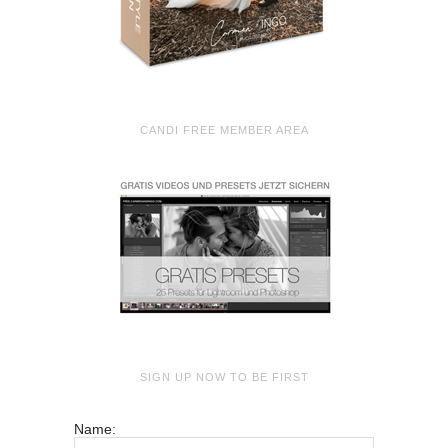
CANDI FREE MEMBER AREA
SIGN UP NOW TO BE FIRST
Name: