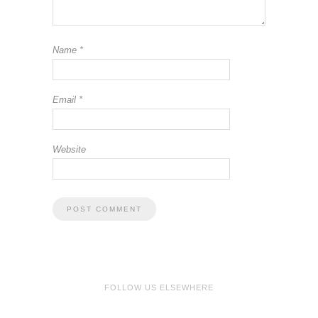
Name
*
Email
*
Website
FOLLOW US ELSEWHERE