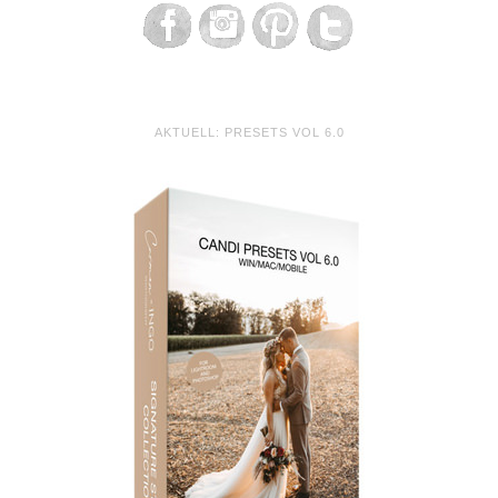
AKTUELL: PRESETS VOL 6.0