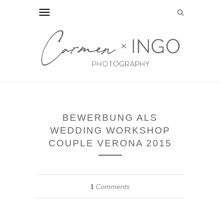
BEWERBUNG ALS
WEDDING WORKSHOP
COUPLE VERONA 2015
Comments
1