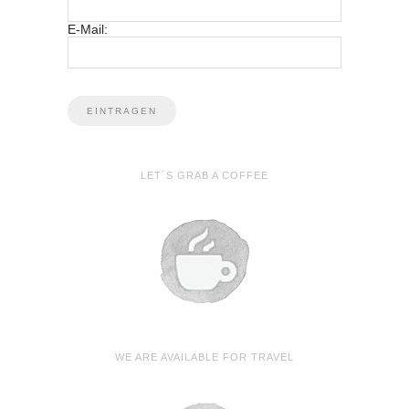
E-Mail:
LET´S GRAB A COFFEE
WE ARE AVAILABLE FOR TRAVEL