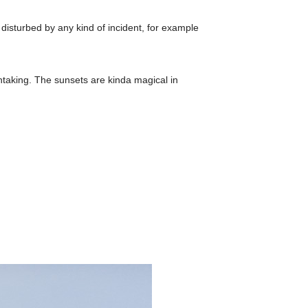
disturbed by any kind of incident, for example
htaking. The sunsets are kinda magical in