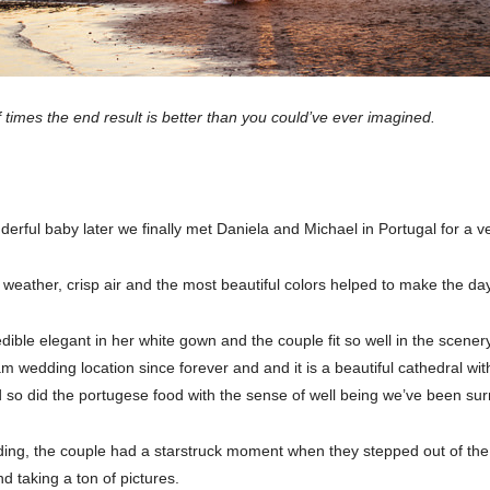
 times the end result is better than you could’ve ever imagined.
rful baby later we finally met Daniela and Michael in Portugal for a v
 weather, crisp air and the most beautiful colors helped to make the da
ible elegant in her white gown and the couple fit so well in the scener
wedding location since forever and and it is a beautiful cathedral with
d so did the portugese food with the sense of well being we’ve been sur
ing, the couple had a starstruck moment when they stepped out of the 
d taking a ton of pictures.