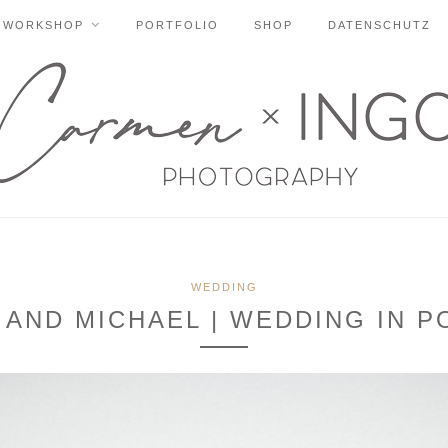
WORKSHOP
PORTFOLIO
SHOP
DATENSCHUTZ
WEDDING
 AND MICHAEL | WEDDING IN 