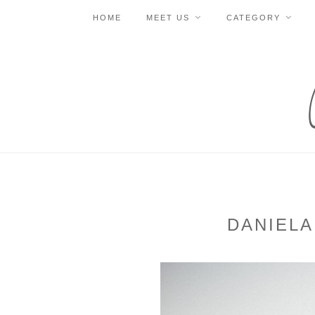
HOME
MEET US
CATEGORY
DANIELA