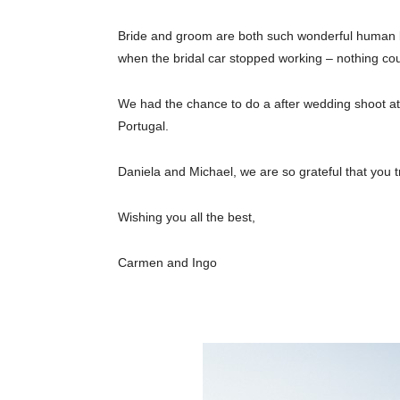
Bride and groom are both such wonderful human bein
when the bridal car stopped working – nothing cou
We had the chance to do a after wedding shoot at 
Portugal.
Daniela and Michael, we are so grateful that you 
Wishing you all the best,
Carmen and Ingo