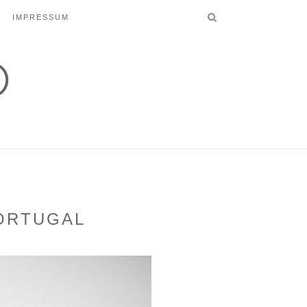
IMPRESSUM
PORTUGAL