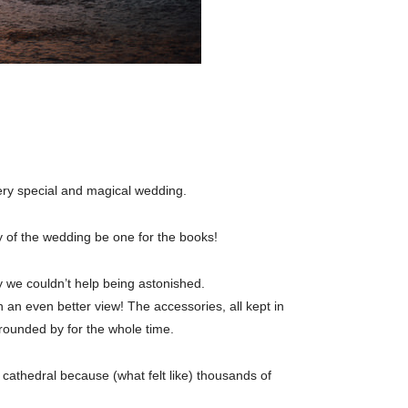
ery special and magical wedding.
y of the wedding be one for the books!
y we couldn’t help being astonished.
 an even better view! The accessories, all kept in
rounded by for the whole time.
cathedral because (what felt like) thousands of