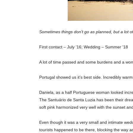
Sometimes things don’t go as planned, but a lot of
First contact – July ’16; Wedding – Summer ’18
A lot of time passed and some burdens and a wonde
Portugal showed us it’s best side. Incredibly warm
Daniela, as a half Portuguese woman looked incred
The Santuário de Santa Luzia has been their dream 
soft pink harmonized very well with the sunset an
Even though it was a very small and intimate wedd
tourists happened to be there, blocking the way an