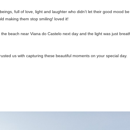
gs, full of love, light and laughter who didn’t let their good mood be 
ld making them stop smiling! loved it!
the beach near Viana do Castelo next day and the light was just breat
trusted us with capturing these beautiful moments on your special day.