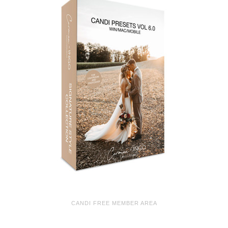
CANDI FREE MEMBER AREA