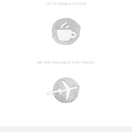
LET´S GRAB A COFFEE
WE ARE AVAILABLE FOR TRAVEL