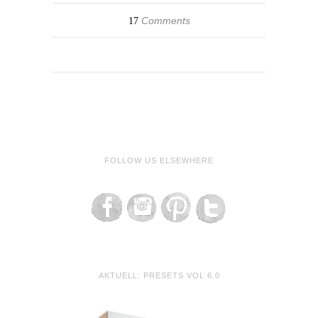
Comments
17
FOLLOW US ELSEWHERE
AKTUELL: PRESETS VOL 6.0