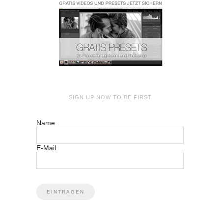
SIGN UP NOW TO BE FIRST
Name:
E-Mail: