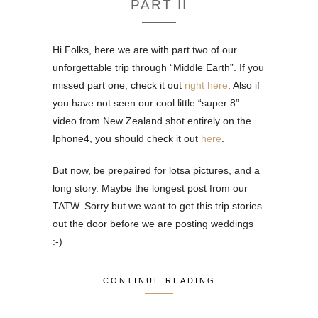
PART II
Hi Folks, here we are with part two of our
unforgettable trip through “Middle Earth”. If you
missed part one, check it out
right here
. Also if
you have not seen our cool little “super 8”
video from New Zealand shot entirely on the
Iphone4, you should check it out
here
.
But now, be prepaired for lotsa pictures, and a
long story. Maybe the longest post from our
TATW. Sorry but we want to get this trip stories
out the door before we are posting weddings
:-)
CONTINUE READING