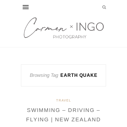
Browsing Tag
EARTH QUAKE
TRAVEL
SWIMMING – DRIVING –
FLYING | NEW ZEALAND