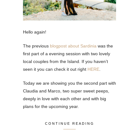
Hello again!
The previous
blogpost about Sardinia
was the
first part of a evening session with two lovely
local couples from the Island. If you haven’t
seen it you can check it out right
HERE
.
Today we are showing you the second part with
Claudia and Marco, two super sweet peeps,
deeply in love with each other and with big
plans for the upcoming year.
CONTINUE READING