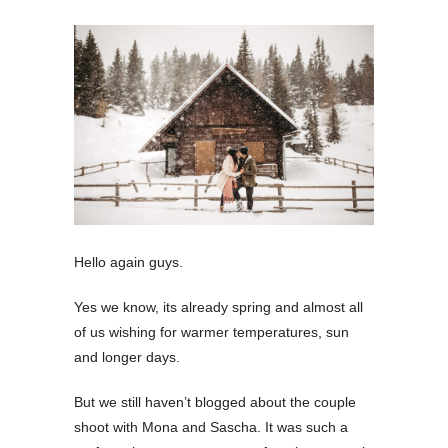
Hello again guys.
Yes we know, its already spring and almost all
of us wishing for warmer temperatures, sun
and longer days.
But we still haven’t blogged about the couple
shoot with Mona and Sascha. It was such a