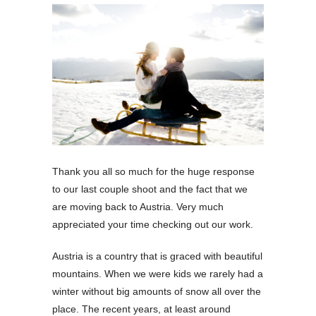
Thank you all so much for the huge response
to our last couple shoot and the fact that we
are moving back to Austria. Very much
appreciated your time checking out our work.
Austria is a country that is graced with beautiful
mountains. When we were kids we rarely had a
winter without big amounts of snow all over the
place. The recent years, at least around