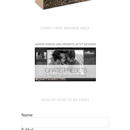
CANDI FREE MEMBER AREA
SIGN UP NOW TO BE FIRST
Name:
E-Mail: