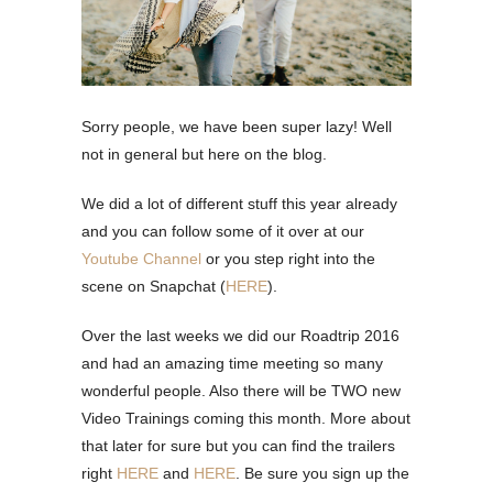
Sorry people, we have been super lazy! Well
not in general but here on the blog.
We did a lot of different stuff this year already
and you can follow some of it over at our
Youtube Channel
or you step right into the
scene on Snapchat (
HERE
).
Over the last weeks we did our Roadtrip 2016
and had an amazing time meeting so many
wonderful people. Also there will be TWO new
Video Trainings coming this month. More about
that later for sure but you can find the trailers
right
HERE
and
HERE
. Be sure you sign up the