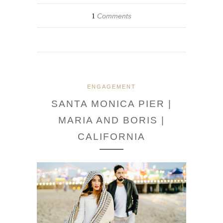
Comments
1
ENGAGEMENT
SANTA MONICA PIER |
MARIA AND BORIS |
CALIFORNIA