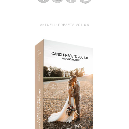
AKTUELL: PRESETS VOL 6.0