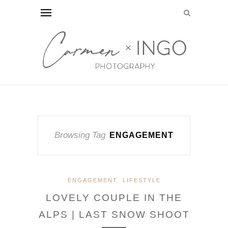
Browsing Tag
ENGAGEMENT
ENGAGEMENT
LIFESTYLE
LOVELY COUPLE IN THE
ALPS | LAST SNOW SHOOT