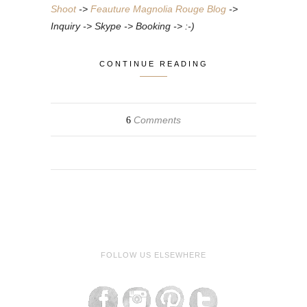
Shoot
->
Feauture Magnolia Rouge Blog
->
Inquiry -> Skype -> Booking -> :-)
CONTINUE READING
Comments
6
FOLLOW US ELSEWHERE