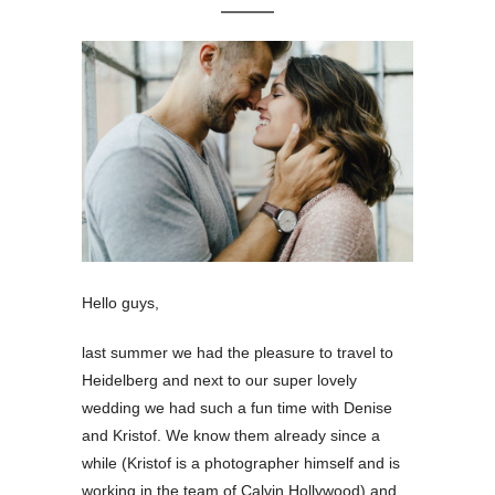
Hello guys,
last summer we had the pleasure to travel to
Heidelberg and next to our super lovely
wedding we had such a fun time with Denise
and Kristof. We know them already since a
while (Kristof is a photographer himself and is
working in the team of Calvin Hollywood) and