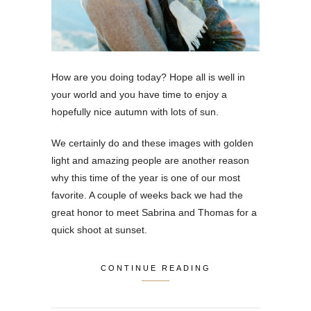
How are you doing today? Hope all is well in
your world and you have time to enjoy a
hopefully nice autumn with lots of sun.
We certainly do and these images with golden
light and amazing people are another reason
why this time of the year is one of our most
favorite. A couple of weeks back we had the
great honor to meet Sabrina and Thomas for a
quick shoot at sunset.
CONTINUE READING