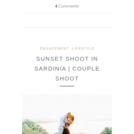
Comments
4
ENGAGEMENT
LIFESTYLE
SUNSET SHOOT IN
SARDINIA | COUPLE
SHOOT