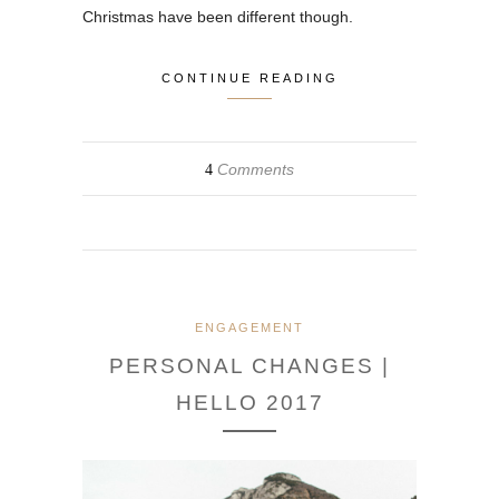
Christmas have been different though.
CONTINUE READING
Comments
4
ENGAGEMENT
PERSONAL CHANGES |
HELLO 2017