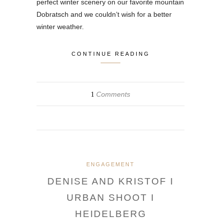
perfect winter scenery on our favorite mountain
Dobratsch and we couldn’t wish for a better
winter weather.
CONTINUE READING
Comments
1
ENGAGEMENT
DENISE AND KRISTOF I
URBAN SHOOT I
HEIDELBERG