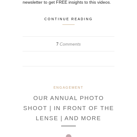
newsletter to get FREE insights to this videos.
CONTINUE READING
Comments
7
ENGAGEMENT
OUR ANNUAL PHOTO
SHOOT | IN FRONT OF THE
LENSE | AND MORE