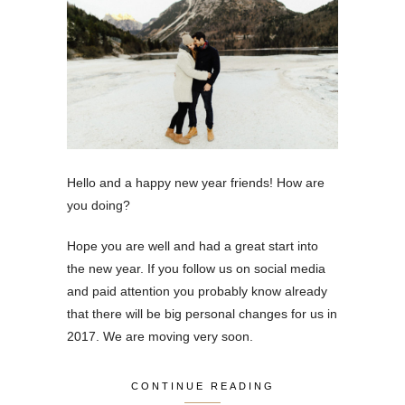
Hello and a happy new year friends! How are
you doing?
Hope you are well and had a great start into
the new year. If you follow us on social media
and paid attention you probably know already
that there will be big personal changes for us in
2017. We are moving very soon.
CONTINUE READING