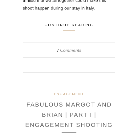
thrilled that we all together could make this
shoot happen during our stay in Italy.
CONTINUE READING
Comments
7
ENGAGEMENT
FABULOUS MARGOT AND
BRIAN | PART I |
ENGAGEMENT SHOOTING