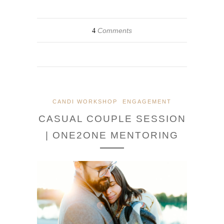
Comments
4
CANDI WORKSHOP
ENGAGEMENT
CASUAL COUPLE SESSION
| ONE2ONE MENTORING