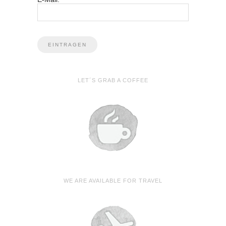
LET´S GRAB A COFFEE
WE ARE AVAILABLE FOR TRAVEL