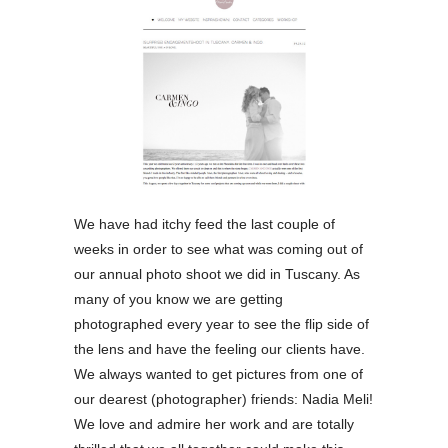
We have had itchy feed the last couple of
weeks in order to see what was coming out of
our annual photo shoot we did in Tuscany. As
many of you know we are getting
photographed every year to see the flip side of
the lens and have the feeling our clients have.
We always wanted to get pictures from one of
our dearest (photographer) friends: Nadia Meli!
We love and admire her work and are totally