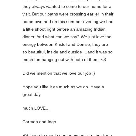
they always wanted to come to our home for a
visit. But our paths were crossing earlier in their
hometown and on this summer evening we had
a little shoot right before an amazing Indian
dinner. And what can we say? We just love the
energy between Kristof and Denise, they are
so beautiful, inside and outside …and it was so
much fun hanging out with both of them. <3
Did we mention that we love our job ;)
Hope you like it as much as we do.
Have a
great day.
much LOVE…
Carmen and Ingo
PS: hope to meet soon again guys, either for a