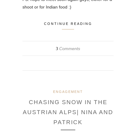
shoot or for Indian food :)
CONTINUE READING
Comments
3
ENGAGEMENT
CHASING SNOW IN THE
AUSTRIAN ALPS| NINA AND
PATRICK