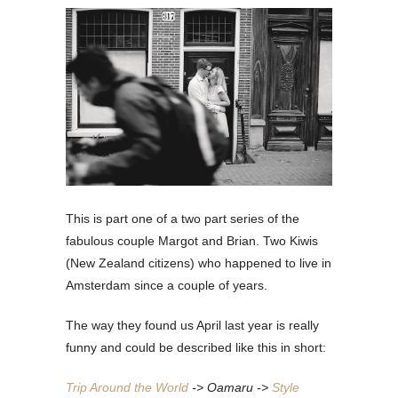
This is part one of a two part series of the
fabulous couple Margot and Brian. Two Kiwis
(New Zealand citizens) who happened to live in
Amsterdam since a couple of years.
The way they found us April last year is really
funny and could be described like this in short:
Trip Around the World
-> Oamaru ->
Style