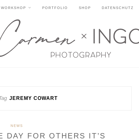
WORKSHOP
PORTFOLIO
SHOP
DATENSCHUTZ
Tag
JEREMY COWART
NEWS
E DAY FOR OTHERS IT’S