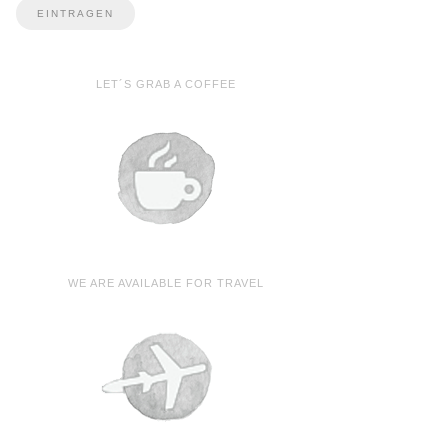
LET´S GRAB A COFFEE
WE ARE AVAILABLE FOR TRAVEL