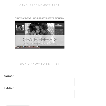
CANDI FREE MEMBER AREA
SIGN UP NOW TO BE FIRST
Name:
E-Mail: