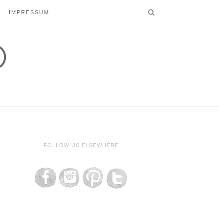
IMPRESSUM
FOLLOW US ELSEWHERE