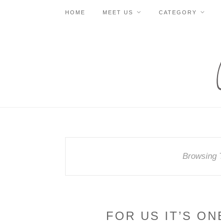
HOME
MEET US
CATEGORY
Browsing 
FOR US IT’S ON