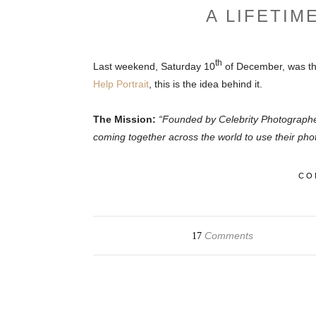
A LIFETIM
th
Last weekend, Saturday 10
of December, was th
Help Portrait
, this is the idea behind it.
The Mission:
“Founded by Celebrity Photograph
coming together across the world to use their phot
CO
Comments
17