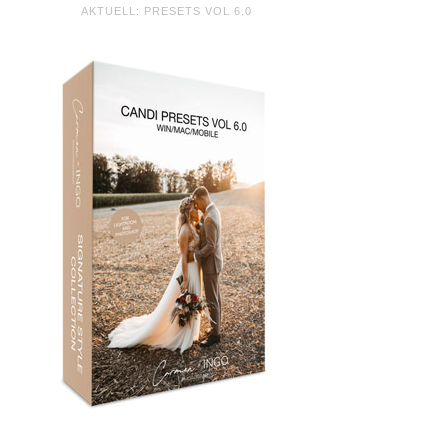
AKTUELL: PRESETS VOL 6.0