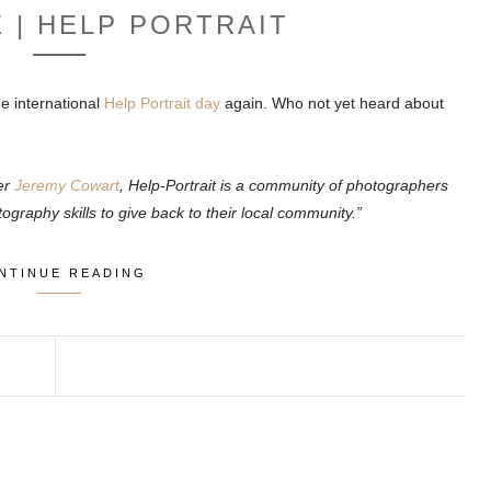
E | HELP PORTRAIT
e international
Help Portrait day
again. Who not yet heard about
er
Jeremy Cowart
, Help-Portrait is a community of photographers
ography skills to give back to their local community.”
NTINUE READING