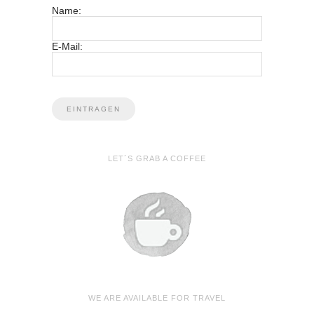
Name:
E-Mail:
LET´S GRAB A COFFEE
WE ARE AVAILABLE FOR TRAVEL