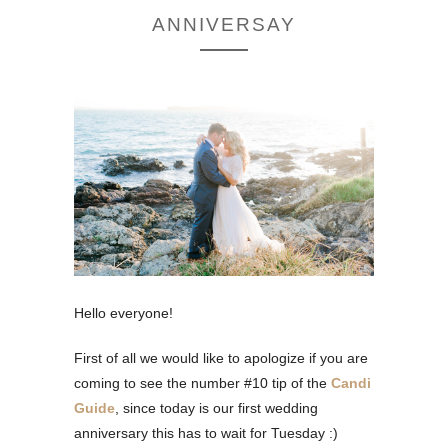
ANNIVERSAY
Hello everyone!
First of all we would like to apologize if you are
coming to see the number #10 tip of the
Candi
Guide
, since today is our first wedding
anniversary this has to wait for Tuesday :)