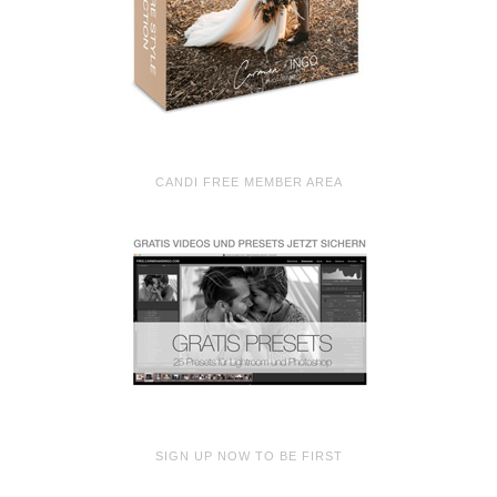
CANDI FREE MEMBER AREA
SIGN UP NOW TO BE FIRST