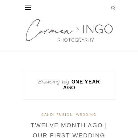
Browsing Tag
ONE YEAR
AGO
CANDI FUSION
WEDDING
TWELVE MONTH AGO |
OUR FIRST WEDDING