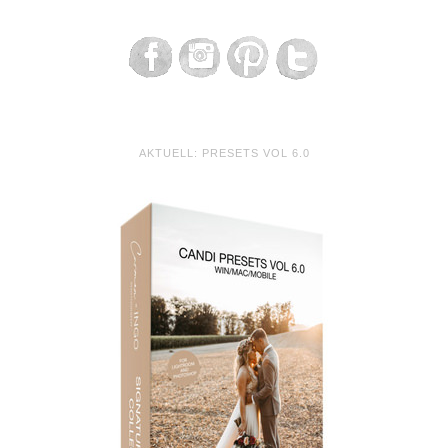
AKTUELL: PRESETS VOL 6.0