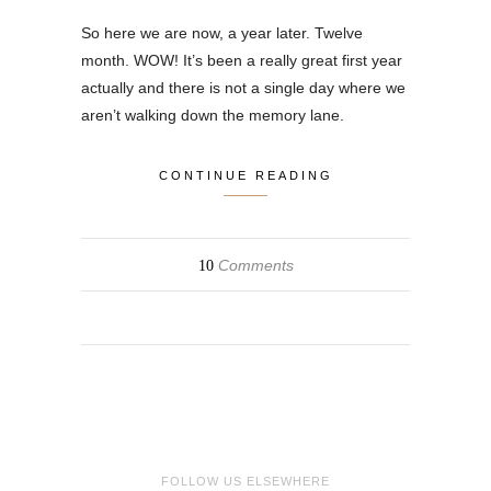
So here we are now, a year later. Twelve
month. WOW! It’s been a really great first year
actually and there is not a single day where we
aren’t walking down the memory lane.
CONTINUE READING
Comments
10
FOLLOW US ELSEWHERE