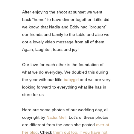
After enjoying the shoot at sunset we went
back “home” to have dinner together. Little did
we know, that Nadia and Eddy had “brought”
our friends and family to the table and also we
got a lovely video message from all of them.
Again, laughter, tears and joy!
Our love for each other is the foundation of
what we do everyday. We doubled this during
the year with our little
babygirl
and we are very
looking forward to everything what life has in
store for us.
Here are some photos of our wedding day, all
copyright by
Nadia Meli
. Lot’s of these photos
are different from the ones she posted
over at
her blog
. Check
them out too, if you have not