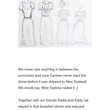
We never saw anything in between the
processes and sure Carmen never tried the
dress before it was shipped to New Zealand.
We would say, Miss Tashina nailed it :)
Together with our friends Nadia and Eddy, we
stayed in that beautiful venue and enjoyed