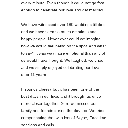
every minute. Even though it could not go fast
enough to celebrate our love and get married.
We have witnessed over 180 weddings till date
and we have seen so much emotions and
happy people. Never ever could we imagine
how we would feel being on the spot. And what
to say? It was way more emotional than any of
us would have thought. We laughed, we cried
and we simply enjoyed celebrating our love
after 11 years.
It sounds cheesy but it has been one of the
best days in our lives and it brought us once
more closer together. Sure we missed our
family and friends during the day too. We tried
compensating that with lots of Skype, Facetime
sessions and calls.