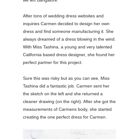
After tons of wedding dress websites and
inquiries Carmen decided to design her own
dress and find someone manufacturing it. She
always dreamed of a dress blowing in the wind.
With Miss Tashina, a young and very talented
California based dress designer, she found her
perfect partner for this project.
Sure this was risky but as you can see, Miss
Tashina did a fantastic job. Carmen sent her
the sketch on the left and she returned a
cleaner drawing (on the right). After she got the
measurements of Carmens body, she started
creating the one perfect dress for Carmen.