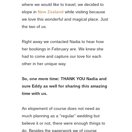
where we would like to travel, we decided to
elope in
New Zealand
while visiting because
we love this wonderful and magical place. Just
the two of us.
Right away we contacted Nadia to hear how
her bookings in February are. We knew she
had to come and capture our love for each
other in her unique way.
So, one more time: THANK YOU Nadia and
sure Eddy as well for sharing this amazing
time with us.
An elopement of course does not need as
much planning as a “regular” wedding but
believe it or not, there were enough things to
do. Besides the paperwork we of course