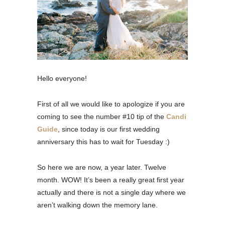
Hello everyone!
First of all we would like to apologize if you are
coming to see the number #10 tip of the
Candi
Guide
, since today is our first wedding
anniversary this has to wait for Tuesday :)
So here we are now, a year later. Twelve
month. WOW! It’s been a really great first year
actually and there is not a single day where we
aren’t walking down the memory lane.