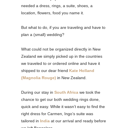
needed a dress, rings, a suite, shoes, a
location, flowers, food you name it.
But what to do, if you are traveling and have to
plan a (small) wedding?
What could not be organized directly in New
Zealand we simply picked up in the countries
we traveled to or ordered online and have it
shipped to our dear friend
Kate Holland
(Magnolia Rouge)
in New Zealand.
During our stay in
South Africa
we took the
chance to get our both wedding rings done,
quick and easy. While it wasn’t easy to find the
right dress for Carmen, Ingo’s suite was
tailored in
India
at our arrival and ready before
we left Bangalore.