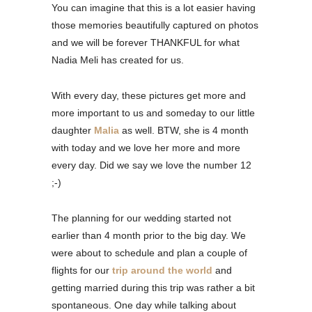
You can imagine that this is a lot easier having
those memories beautifully captured on photos
and we will be forever THANKFUL for what
Nadia Meli has created for us.
With every day, these pictures get more and
more important to us and someday to our little
daughter
Malia
as well. BTW, she is 4 month
with today and we love her more and more
every day. Did we say we love the number 12
;-)
The planning for our wedding started not
earlier than 4 month prior to the big day. We
were about to schedule and plan a couple of
flights for our
trip around the world
and
getting married during this trip was rather a bit
spontaneous. One day while talking about