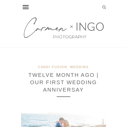
CANDI FUSION
WEDDING
TWELVE MONTH AGO |
OUR FIRST WEDDING
ANNIVERSAY