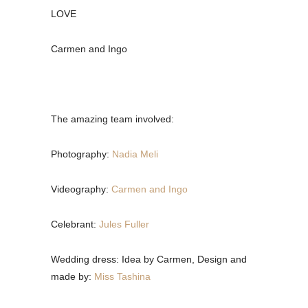
LOVE
Carmen and Ingo
The amazing team involved:
Photography:
Nadia Meli
Videography:
Carmen and Ingo
Celebrant:
Jules Fuller
Wedding dress: Idea by Carmen, Design and
made by:
Miss Tashina