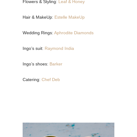
Flowers & Styling:
Leaf & Honey
Hair & MakeUp:
Estelle MakeUp
Wedding Rings:
Aphrodite Diamonds
Ingo’s suit:
Raymond India
Ingo’s shoes:
Barker
Catering:
Chef Deb