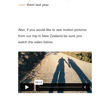
seen
them last year.
Also, if you would like to see motion pictures
from our trip in New Zealand be sure you
watch the video below.