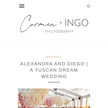
WEDDING
ALEXANDRA AND DIEGO |
A TUSCAN DREAM
WEDDING