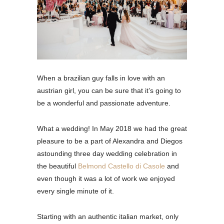
When a brazilian guy falls in love with an
austrian girl, you can be sure that it’s going to
be a wonderful and passionate adventure.
What a wedding! In May 2018 we had the great
pleasure to be a part of Alexandra and Diegos
astounding three day wedding celebration in
the beautiful
Belmond Castello di Casole
and
even though it was a lot of work we enjoyed
every single minute of it.
Starting with an authentic italian market, only