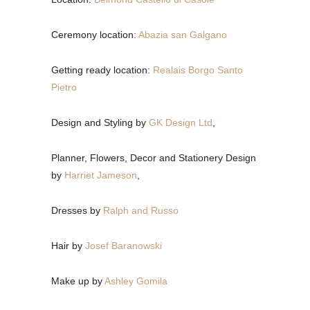
Ceremony location:
Abazia san Galgano
Getting ready location:
Realais Borgo Santo
Pietro
Design and Styling by
GK Design Ltd
,
Planner, Flowers, Decor and Stationery Design
by
Harriet Jameson
,
Dresses by
Ralph and Russo
Hair by
Josef Baranowski
Make up by
Ashley Gomila