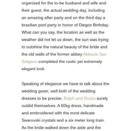
organized for the to-be husband and wife and
their guest, the actual wedding day, including
an amazing after party and on the third day a
brazilian pool party in honor of Diegos Birthday.
What can you say, the location as well as the
weather did not let us down, the sun was trying
to outshine the natural beauty of the bride and
the old walls of the former abbey
Abbazia San
Galgano
completed the rustic yet extremely
elegant look.
Speaking of elegance we have to talk about the
wedding gown, well both of the wedding
dresses to be precise.
Ralph and Russo
surely
outdid themselves. A 60kg dress, handmade
and embroidered with the most delicate
Swarovski crystals and a six meter long train.
As the bride walked down the aisle and the