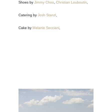
Shoes by
Jimmy Choo
,
Christian Louboutin
,
Catering by
Josh Stanzl
,
Cake by
Melanie Secciani
,