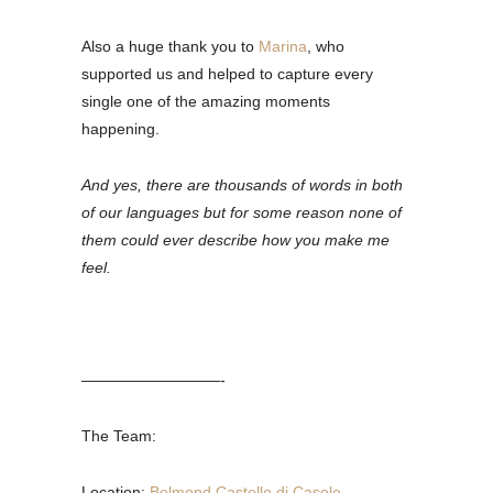
Also a huge thank you to
Marina
, who
supported us and helped to capture every
single one of the amazing moments
happening.
And yes, there are thousands of words in both
of our languages but for some reason none of
them could ever describe how you make me
feel.
—————————-
The Team:
Location:
Belmond Castello di Casole