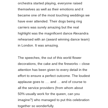
orchestra started playing, everyone raised
themselves as well as their emotions and it
became one of the most touching weddings we
have ever attended. Their dogs being ring
carriers was surely amazing but the real
highlight was the magnificent dance Alexandra
rehearsed with an (award winning dance team)
in London. It was amazing.
The speeches, the out of this world flower
decorations, the cake and the fireworks – close
attention has been given to every detail in the
effort to ensure a perfect outcome. The loudest
applause goes to …. and … and of course to
all the service providers (from whom about
50% usually work for the queen, can you
imagine?) who managed to put this celebration
together so wonderfully.