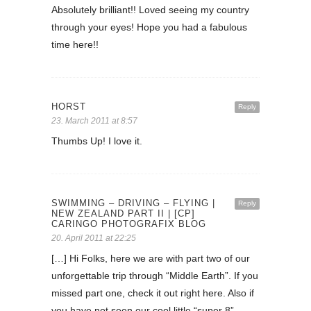
Absolutely brilliant!! Loved seeing my country
through your eyes! Hope you had a fabulous
time here!!
HORST
Reply
23. March 2011 at 8:57
Thumbs Up! I love it.
SWIMMING – DRIVING – FLYING |
Reply
NEW ZEALAND PART II | [CP]
CARINGO PHOTOGRAFIX BLOG
20. April 2011 at 22:25
[…] Hi Folks, here we are with part two of our
unforgettable trip through “Middle Earth”. If you
missed part one, check it out right here. Also if
you have not seen our cool little “super 8”