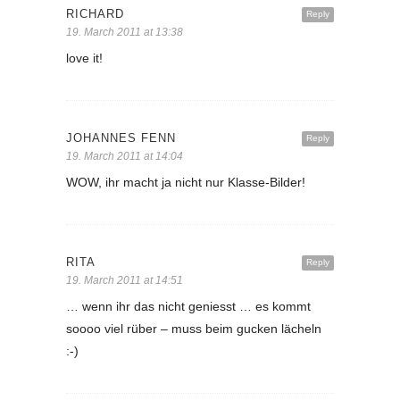
RICHARD
Reply
19. March 2011 at 13:38
love it!
JOHANNES FENN
Reply
19. March 2011 at 14:04
WOW, ihr macht ja nicht nur Klasse-Bilder!
RITA
Reply
19. March 2011 at 14:51
… wenn ihr das nicht geniesst … es kommt
soooo viel rüber – muss beim gucken lächeln
:-)