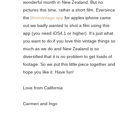
wonderful month in New Zealand. But no
pictures this time, rather a short film. Eversince
the
8mmvintage app
for apples iphone came
out we badly wanted to shot a film using this
app (you need iOS4.1 or higher). It’s just what
you want to do if you love this vintage things so
much as we do and New Zealand is so
diversified that it is no problem to get loads of
footage. So we put this little piece together and
hope you like it. Have fun!
Love from California
Carmen and Ingo