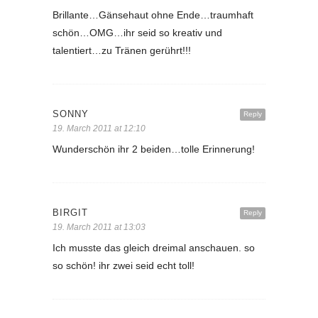
Brillante…Gänsehaut ohne Ende…traumhaft
schön…OMG…ihr seid so kreativ und
talentiert…zu Tränen gerührt!!!
SONNY
Reply
19. March 2011 at 12:10
Wunderschön ihr 2 beiden…tolle Erinnerung!
BIRGIT
Reply
19. March 2011 at 13:03
Ich musste das gleich dreimal anschauen. so
so schön! ihr zwei seid echt toll!