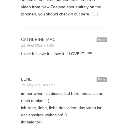
video from New Zealand shot entirely on the
Iphone4, you should check it out here. […]
CATHERINE MAC
Reply
21. April 2011 at 0:05
I love it. I love it. I love it. I LOVE IT!!!!!!!
LENE
Reply
19. May 2011 at 11:51
immer wenn ich dieses lied höre, muss ich an
euch denken! :)
ich liebe, liebe, liebe das video! das video ist
der absolute wahnsinn! :)
ihr seid toll!