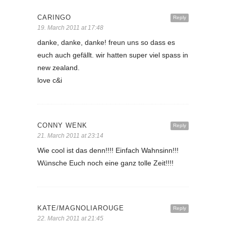
CARINGO
Reply
19. March 2011 at 17:48
danke, danke, danke! freun uns so dass es
euch auch gefällt. wir hatten super viel spass in
new zealand.
love c&i
CONNY WENK
Reply
21. March 2011 at 23:14
Wie cool ist das denn!!!! Einfach Wahnsinn!!!
Wünsche Euch noch eine ganz tolle Zeit!!!!
KATE/MAGNOLIAROUGE
Reply
22. March 2011 at 21:45