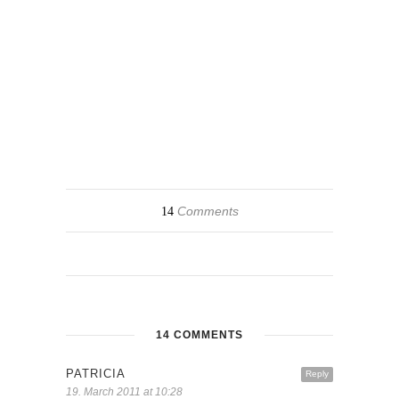
Comments
14
14 COMMENTS
PATRICIA
Reply
19. March 2011 at 10:28