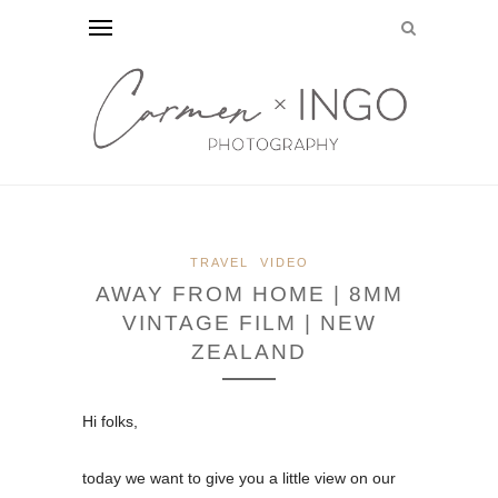
TRAVEL
VIDEO
AWAY FROM HOME | 8MM
VINTAGE FILM | NEW
ZEALAND
Hi folks,
today we want to give you a little view on our