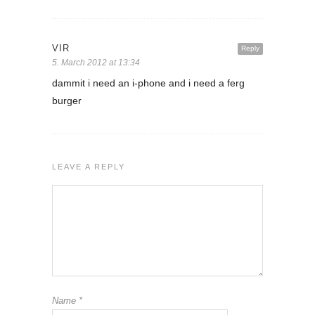
VIR
Reply
5. March 2012 at 13:34
dammit i need an i-phone and i need a ferg
burger
LEAVE A REPLY
Name
*