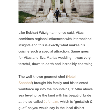
Like Eckhart Witzigmann once said, Vitus
combines regional influences with international
insights and this is exactly what makes his
cuisine such a special attraction. Same goes
for Vitus and Eva Marias wedding. It was very
tasteful, down to earth and incredibly charming.
The well known gourmet chef (
Hotel
Sonnhof
) brought his family and his talented
workforce up into the mountains, 1150m above
sea level to tie the knot with his beautiful bride
at the so-called
Jufenalm
, which is “gmiatlich &
guat” as you would say in the local dialect.