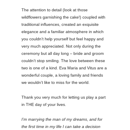
The attention to detail (look at those
wildflowers garnishing the cake!) coupled with
traditional influences, created an exquisite
elegance and a familiar atmosphere in which
you couldn’t help yourself but feel happy and
very much appreciated. Not only during the
ceremony but all day long – bride and groom
couldn’t stop smiling. The love between these
two is one of a kind. Eva Maria and Vitus are a
wonderful couple, a loving family and friends
we wouldn’t like to miss for the world.
Thank you very much for letting us play a part
in THE day of your lives.
I’m marrying the man of my dreams, and for
the first time in my life I can take a decision