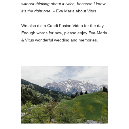
without thinking about it twice, because I know
it’s the right one.
– Eva Maria about Vitus
We also did a Candi Fusion Video for the day.
Enough words for now, please enjoy Eva-Maria
& Vitus wonderful wedding and memories.