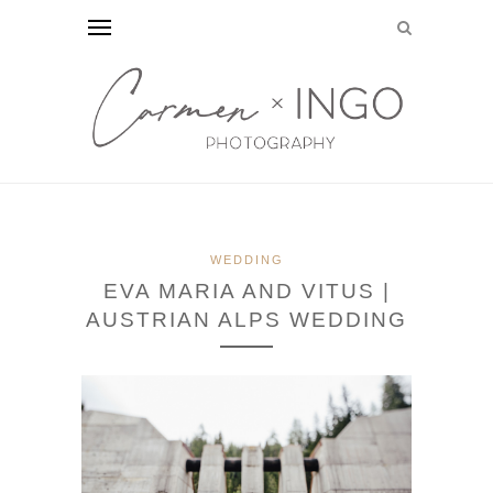
WEDDING
EVA MARIA AND VITUS |
AUSTRIAN ALPS WEDDING