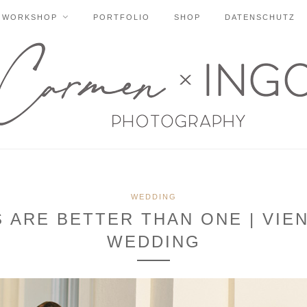
WORKSHOP
PORTFOLIO
SHOP
DATENSCHUTZ
WEDDING
ARE BETTER THAN ONE | VIE
WEDDING