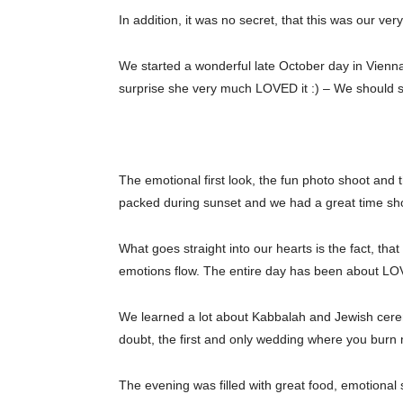
In addition, it was no secret, that this was our ve
We started a wonderful late October day in Vienna
surprise she very much LOVED it :) – We should sw
The emotional first look, the fun photo shoot a
packed during sunset and we had a great time s
What goes straight into our hearts is the fact, th
emotions flow. The entire day has been about LOV
We learned a lot about Kabbalah and Jewish cere
doubt, the first and only wedding where you burn 
The evening was filled with great food, emotional 