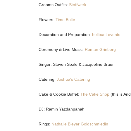
Grooms Outfits:
Stoffwerk
Flowers:
Timo Bolte
Decoration and Preparation:
hellbunt events
Ceremony & Live Music:
Roman Grinberg
Singer: Steven Seale & Jacqueline Braun
Catering:
Joshua’s Catering
Cake & Cookie Buffet:
The Cake Shop
(this is And
DJ: Ramin Yazdanpanah
Rings:
Nathalie Bleyer Goldschmiedin