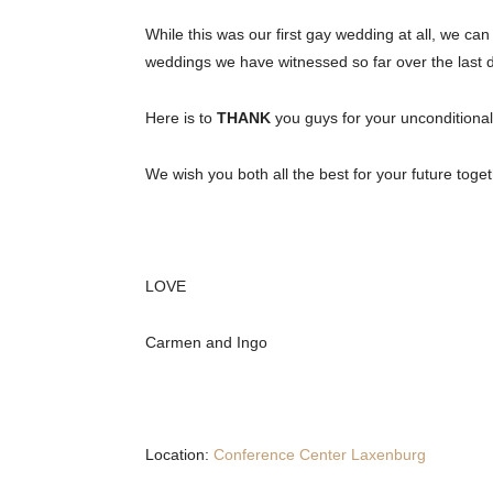
While this was our first gay wedding at all, we c
weddings we have witnessed so far over the last 
Here is to
THANK
you guys for your unconditiona
We wish you both all the best for your future tog
LOVE
Carmen and Ingo
Location:
Conference Center Laxenburg