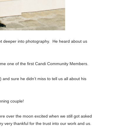
et deeper into photography. He heard about us
me one of the first Candi Community Members.
) and sure he didn’t miss to tell us all about his
nning couple!
were over the moon excited when we still got asked
 very thankful for the trust into our work and us.