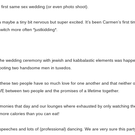
ry first same sex wedding (or even photo shoot).
 maybe a tiny bit nervous but super excited. It’s been Carmen’s first t
itch more often *justkidding*.
nd the wedding ceremony with jewish and kabbalastic elements was hap
hooting two handsome men in tuxedos.
at these two people have so much love for one another and that neither o
E between two people and the promises of a lifetime together.
monies that day and our lounges where exhausted by only watching t
more calories than you can eat!
speeches and lots of (professional) dancing. We are very sure this party