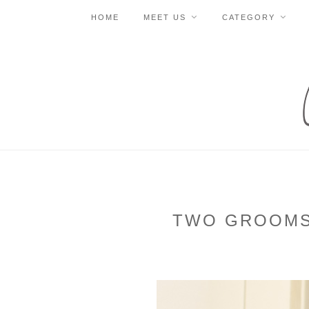
HOME
MEET US
CATEGORY
TWO GROOMS 