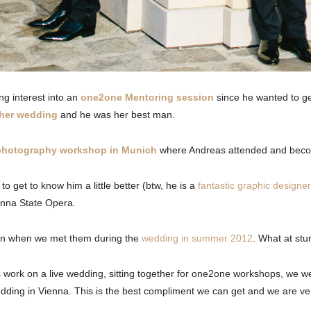
g interest into an
one2one Mentoring session
since he wanted to g
 her wedding
and he was her best man.
 photography workshop in Munich
where Andreas attended and beco
 get to know him a little better (btw, he is a
fantastic graphic designer
ienna State Opera.
an when we met them during the
wedding in summer 2012
. What at stu
us work on a live wedding, sitting together for one2one workshops, we 
wedding in Vienna. This is the best compliment we can get and we are very