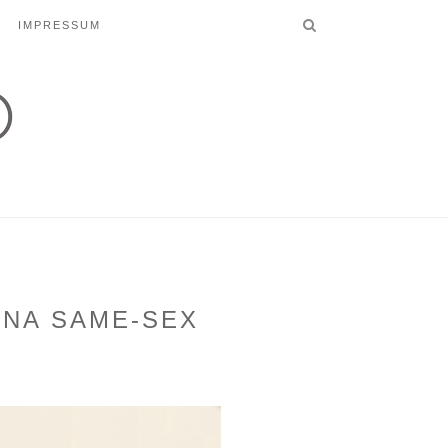
IMPRESSUM
NNA SAME-SEX