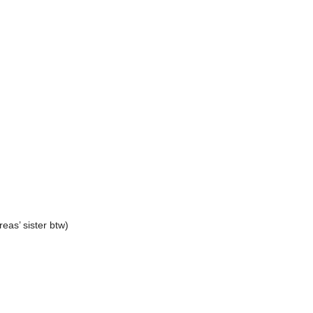
reas’ sister btw)