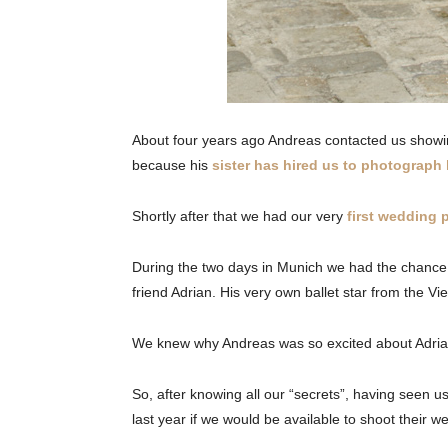
About four years ago Andreas contacted us showin
because his
sister has hired us to photograph
Shortly after that we had our very
first wedding
During the two days in Munich we had the chance to
friend Adrian. His very own ballet star from the V
We knew why Andreas was so excited about Adri
So, after knowing all our “secrets”, having seen 
last year if we would be available to shoot their 