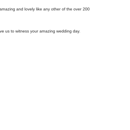
amazing and lovely like any other of the over 200
ave us to witness your amazing wedding day.