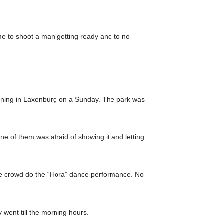
ime to shoot a man getting ready and to no
pening in Laxenburg on a Sunday. The park was
ne of them was afraid of showing it and letting
he crowd do the “Hora” dance performance. No
 went till the morning hours.