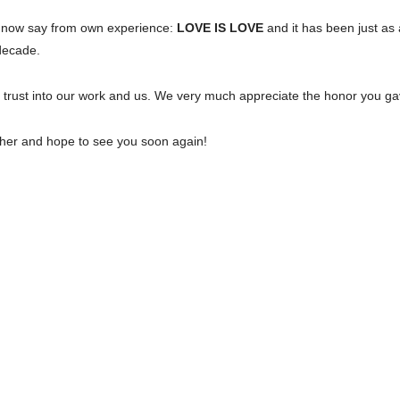
an now say from own experience:
LOVE IS LOVE
and it has been just as 
decade.
l trust into our work and us. We very much appreciate the honor you g
ether and hope to see you soon again!